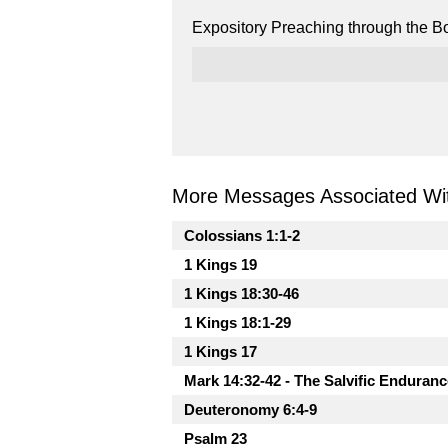
Expository Preaching through the Bo
More Messages Associated Wit
Colossians 1:1-2
1 Kings 19
1 Kings 18:30-46
1 Kings 18:1-29
1 Kings 17
Mark 14:32-42 - The Salvific Enduranc
Deuteronomy 6:4-9
Psalm 23