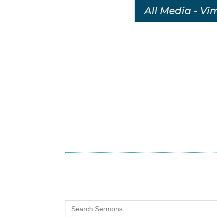
All Media - Vi
Search
for: