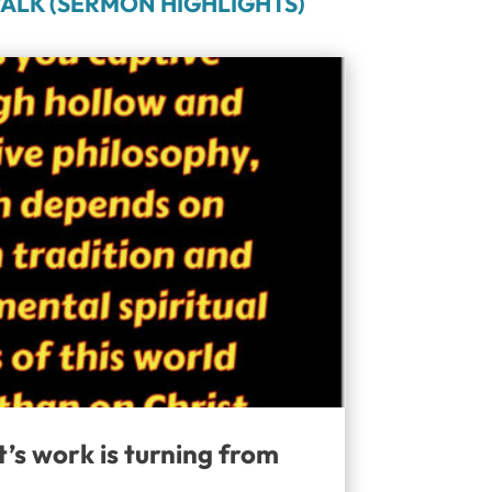
ALK (SERMON HIGHLIGHTS)
t’s work is turning from