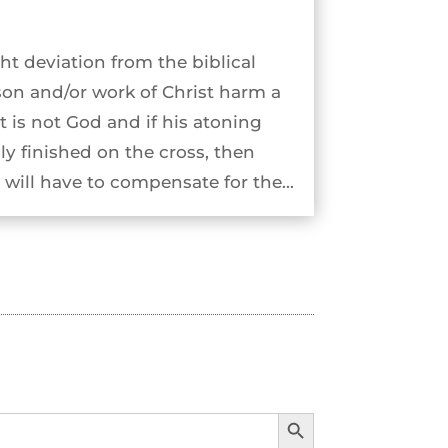
ht deviation from the biblical
son and/or work of Christ harm a
st is not God and if his atoning
ly finished on the cross, then
will have to compensate for the...
Search Button