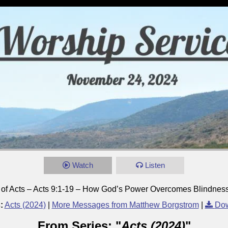
Watch
Listen
 of Acts – Acts 9:1-19 – How God’s Power Overcomes Blindnes
:
Acts (2024)
|
More Messages from Matthew Borgstrom
|
Dow
From Series: "
Acts (2024)
"