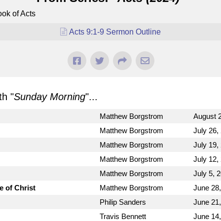
ok of Acts
Acts 9:1-9 Sermon Outline
h "
Sunday Morning
"...
Matthew Borgstrom
August 2
Matthew Borgstrom
July 26,
Matthew Borgstrom
July 19,
Matthew Borgstrom
July 12,
Matthew Borgstrom
July 5, 
e of Christ
Matthew Borgstrom
June 28
Philip Sanders
June 21
Travis Bennett
June 14