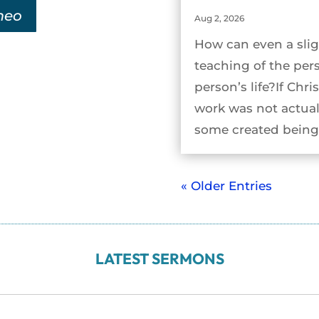
meo
Aug 2, 2026
How can even a slig
teaching of the per
person’s life?If Chri
work was not actual
some created being 
« Older Entries
LATEST SERMONS