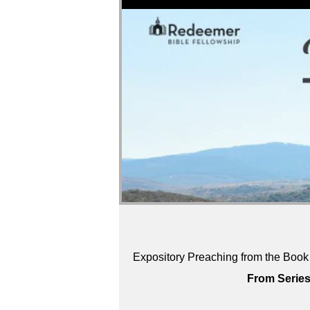
Expository Preaching from the Book
From Series