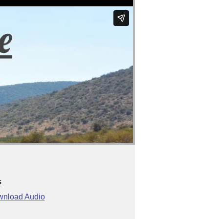
s
nload Audio