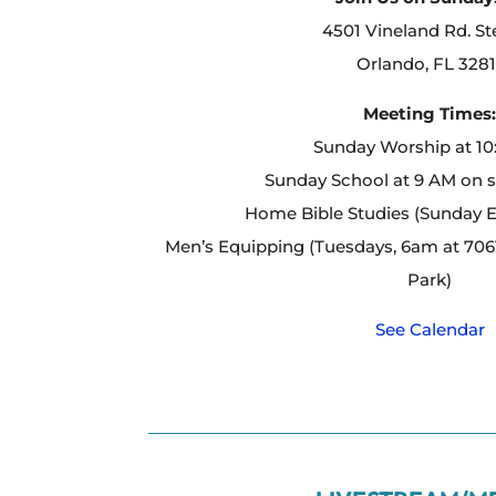
4501 Vineland Rd. St
Orlando, FL 3281
Meeting Times
Sunday Worship at 1
Sunday School at 9 AM on 
Home Bible Studies (Sunday 
Men’s Equipping (Tuesdays, 6am at 7061
Park)
See Calendar