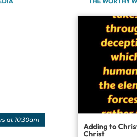
EDIA
THE WORTHY W
ys at 10:30am
Adding to Chris
Christ