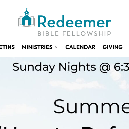
ETINS
MINISTRIES
CALENDAR
GIVING