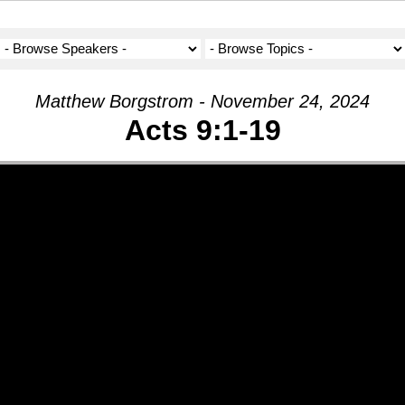
Matthew Borgstrom - November 24, 2024
Acts 9:1-19