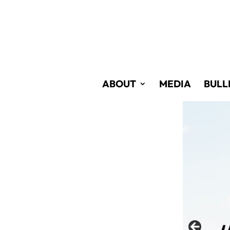
Skip
to
Content
ABOUT
MEDIA
BULL