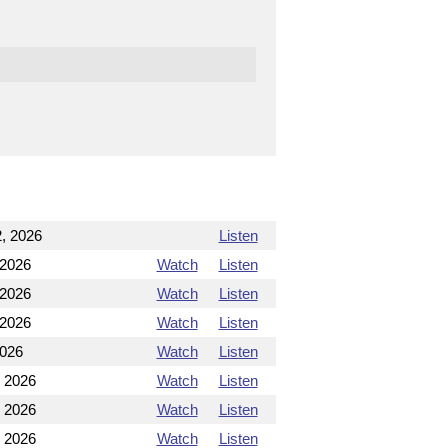
, 2026
Listen
 2026
Watch
Listen
 2026
Watch
Listen
 2026
Watch
Listen
2026
Watch
Listen
, 2026
Watch
Listen
, 2026
Watch
Listen
, 2026
Watch
Listen