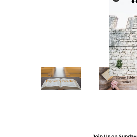
Join Us on Sunday