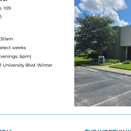
e. 109
1
:
0:30am
select weeks
Evenings, 6pm)
 University Blvd. Winter