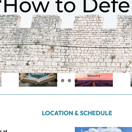
LOCATION & SCHEDULE
s at