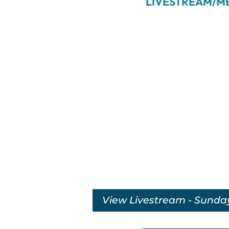
LIVESTREAM/M
View Livestream - Sunda