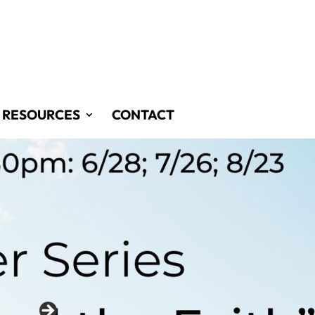
RESOURCES
CONTACT