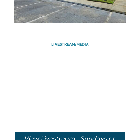
LIVESTREAM/MEDIA
View Livestream - Sundays at