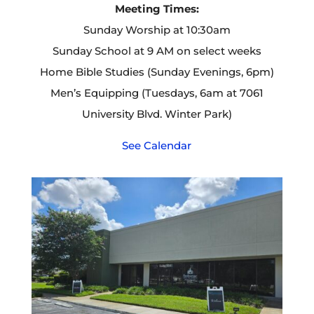
Meeting Times:
Sunday Worship at 10:30am
Sunday School at 9 AM on select weeks
Home Bible Studies (Sunday Evenings, 6pm)
Men’s Equipping (Tuesdays, 6am at 7061
University Blvd. Winter Park)
See Calendar