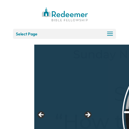
Skip
to
Content
Select Page