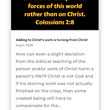
Adding to Christ’s work is turning from Christ
Aug 2, 2026
How can even a slight deviation
from the biblical teaching of the
person and/or work of Christ harm a
person’s life?If Christ is not God and
if his atoning work was not actually
finished on the cross, then some
created being will have to
compensate for the...