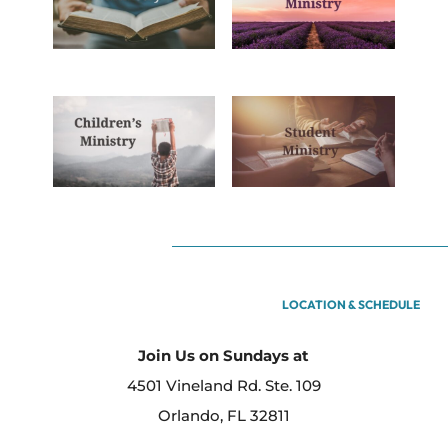
LOCATION & SCHEDULE
Join Us on Sundays at
4501 Vineland Rd. Ste. 109
Orlando, FL 32811