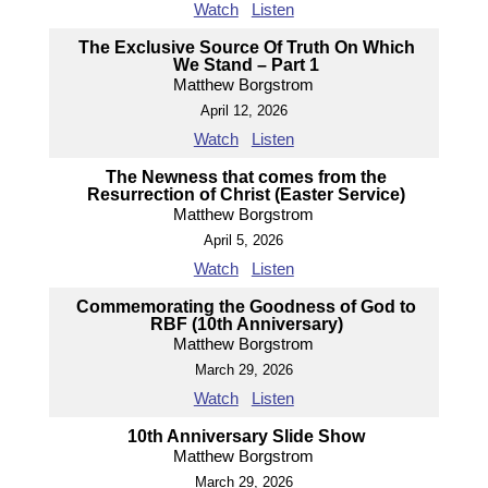
Watch
Listen
The Exclusive Source Of Truth On Which
We Stand – Part 1
Matthew Borgstrom
April 12, 2026
Watch
Listen
The Newness that comes from the
Resurrection of Christ (Easter Service)
Matthew Borgstrom
April 5, 2026
Watch
Listen
Commemorating the Goodness of God to
RBF (10th Anniversary)
Matthew Borgstrom
March 29, 2026
Watch
Listen
10th Anniversary Slide Show
Matthew Borgstrom
March 29, 2026