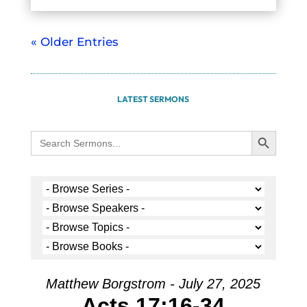
« Older Entries
LATEST SERMONS
Search Button
Search
for:
Matthew Borgstrom - July 27, 2025
Acts 17:16-34