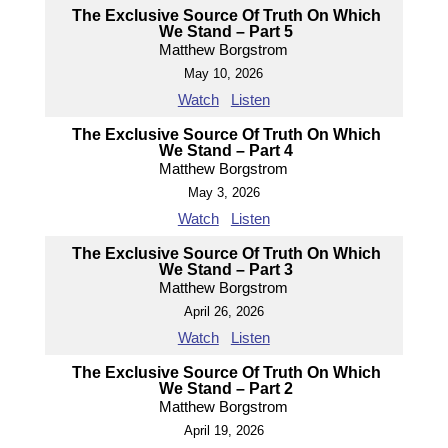
The Exclusive Source Of Truth On Which
We Stand – Part 5
Matthew Borgstrom
May 10, 2026
Watch
Listen
The Exclusive Source Of Truth On Which
We Stand – Part 4
Matthew Borgstrom
May 3, 2026
Watch
Listen
The Exclusive Source Of Truth On Which
We Stand – Part 3
Matthew Borgstrom
April 26, 2026
Watch
Listen
The Exclusive Source Of Truth On Which
We Stand – Part 2
Matthew Borgstrom
April 19, 2026