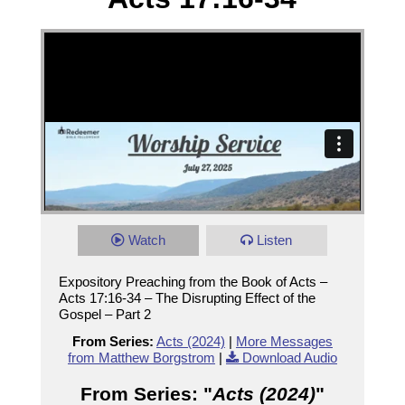
Watch
Listen
Expository Preaching from the Book of Acts –
Acts 17:16-34 – The Disrupting Effect of the
Gospel – Part 2
From Series:
Acts (2024)
|
More Messages
from Matthew Borgstrom
|
Download Audio
From Series: "
Acts (2024)
"