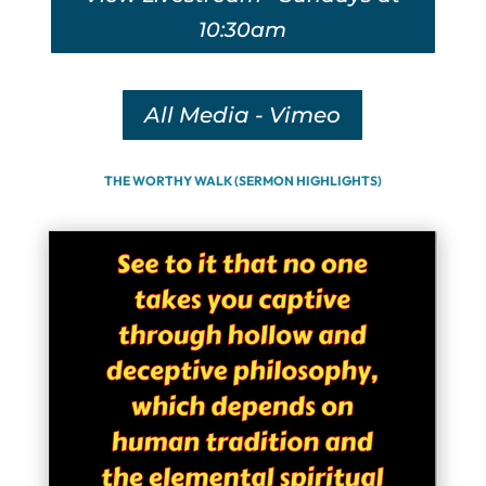
10:30am
All Media - Vimeo
THE WORTHY WALK (SERMON HIGHLIGHTS)