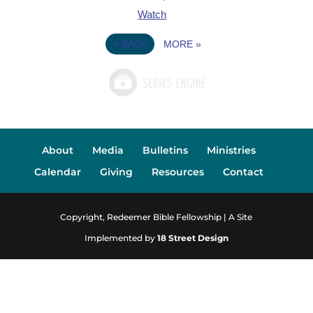
Watch
«
BACK
MORE
»
About
Media
Bulletins
Ministries
Calendar
Giving
Resources
Contact
Copyright, Redeemer Bible Fellowship | A Site
Implemented by
18 Street Design