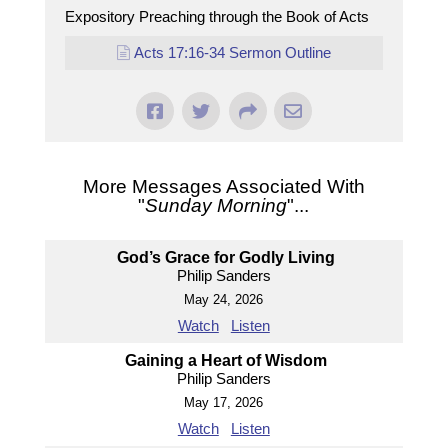
Expository Preaching through the Book of Acts
Acts 17:16-34 Sermon Outline
More Messages Associated With
"
Sunday Morning
"...
God’s Grace for Godly Living
Philip Sanders
May 24, 2026
Watch
Listen
Gaining a Heart of Wisdom
Philip Sanders
May 17, 2026
Watch
Listen