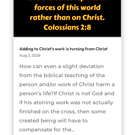
Adding to Christ’s work is turning from Christ
Aug 2, 2026
How can even a slight deviation
from the biblical teaching of the
person and/or work of Christ harm a
person’s life?If Christ is not God and
if his atoning work was not actually
finished on the cross, then some
created being will have to
compensate for the...