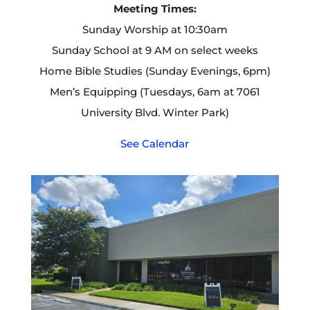
Meeting Times:
Sunday Worship at 10:30am
Sunday School at 9 AM on select weeks
Home Bible Studies (Sunday Evenings, 6pm)
Men’s Equipping (Tuesdays, 6am at 7061
University Blvd. Winter Park)
See Calendar