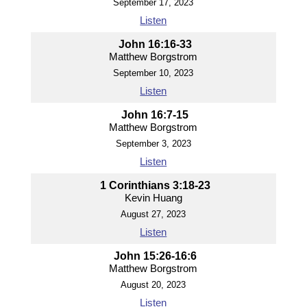
September 17, 2023
Listen
John 16:16-33
Matthew Borgstrom
September 10, 2023
Listen
John 16:7-15
Matthew Borgstrom
September 3, 2023
Listen
1 Corinthians 3:18-23
Kevin Huang
August 27, 2023
Listen
John 15:26-16:6
Matthew Borgstrom
August 20, 2023
Listen