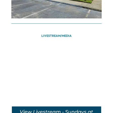
LIVESTREAM/MEDIA
View Livestream - Sundays at