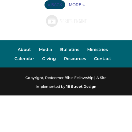
«
BACK
MORE
»
About
Media
Bulletins
Ministries
Calendar
Giving
Resources
Contact
Copyright, Redeemer Bible Fellowship | A Site
Implemented by
18 Street Design