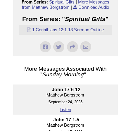
From Series:
Spiritual Gifts
|
More Messages
from Matthew Borgstrom
|
Download Audio
From Series: "
Spiritual Gifts
"
1 Corinthians 12:1-13 Sermon Outline
More Messages Associated With
"
Sunday Morning
"...
John 17:6-12
Matthew Borgstrom
September 24, 2023
Listen
John 17:1-5
Matthew Borgstrom