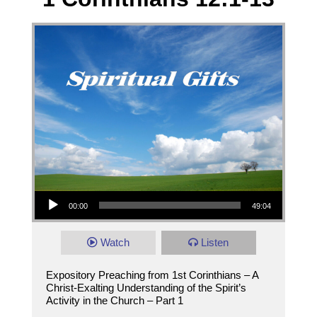
Audio Player
00:00
49:04
Watch
Listen
Expository Preaching from 1st Corinthians – A
Christ-Exalting Understanding of the Spirit’s
Activity in the Church – Part 1