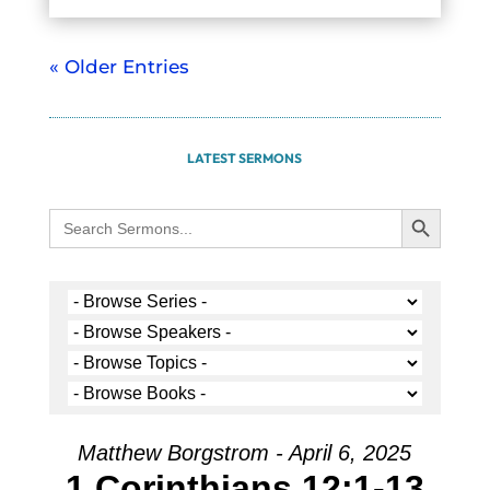
« Older Entries
LATEST SERMONS
Search Button
Search
for:
Matthew Borgstrom - April 6, 2025
1 Corinthians 12:1-13