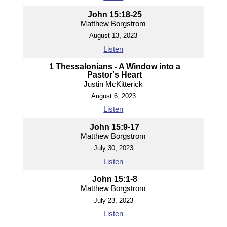
John 15:18-25
Matthew Borgstrom
August 13, 2023
Listen
1 Thessalonians - A Window into a
Pastor's Heart
Justin McKitterick
August 6, 2023
Listen
John 15:9-17
Matthew Borgstrom
July 30, 2023
Listen
John 15:1-8
Matthew Borgstrom
July 23, 2023
Listen