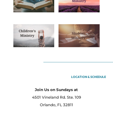
LOCATION & SCHEDULE
Join Us on Sundays at
4501 Vineland Rd. Ste. 109
Orlando, FL 32811