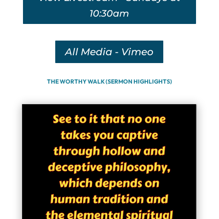
10:30am
All Media - Vimeo
THE WORTHY WALK (SERMON HIGHLIGHTS)