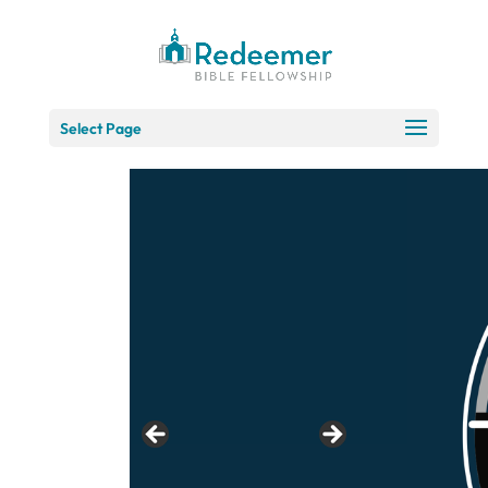
Skip
to
Content
Select Page