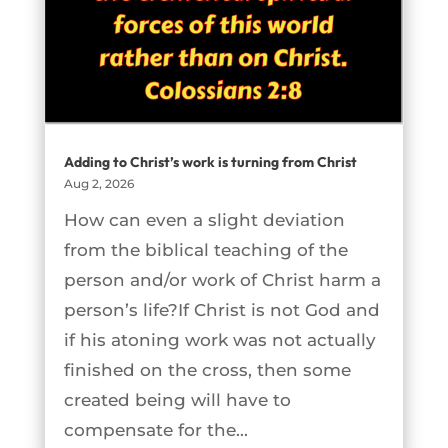
Adding to Christ’s work is turning from Christ
Aug 2, 2026
How can even a slight deviation
from the biblical teaching of the
person and/or work of Christ harm a
person’s life?If Christ is not God and
if his atoning work was not actually
finished on the cross, then some
created being will have to
compensate for the...