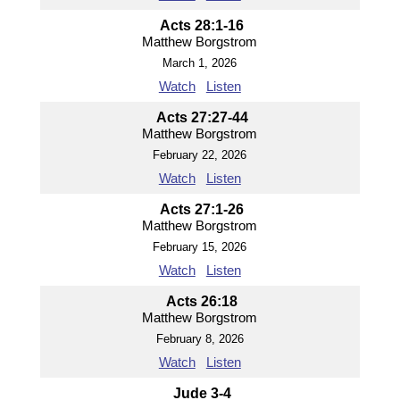
Acts 28:1-16
Matthew Borgstrom
March 1, 2026
Watch
Listen
Acts 27:27-44
Matthew Borgstrom
February 22, 2026
Watch
Listen
Acts 27:1-26
Matthew Borgstrom
February 15, 2026
Watch
Listen
Acts 26:18
Matthew Borgstrom
February 8, 2026
Watch
Listen
Jude 3-4