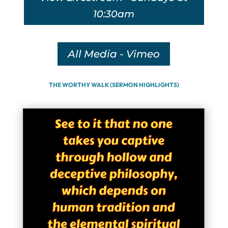
10:30am
All Media - Vimeo
THE WORTHY WALK (SERMON HIGHLIGHTS)