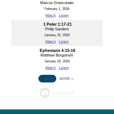
Marcos Granconato
February 1, 2026
Watch
Listen
1 Peter 1:17-21
Philip Sanders
January 25, 2026
Watch
Listen
Ephesians 4:15-16
Matthew Borgstrom
January 18, 2026
Watch
Listen
«
BACK
MORE
»