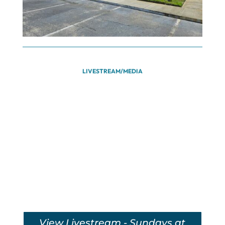
LIVESTREAM/MEDIA
View Livestream - Sundays at