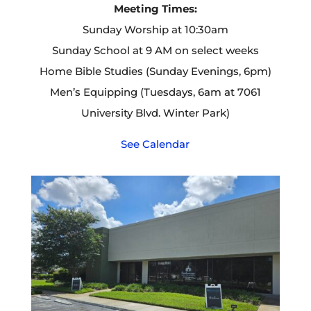
Meeting Times:
Sunday Worship at 10:30am
Sunday School at 9 AM on select weeks
Home Bible Studies (Sunday Evenings, 6pm)
Men’s Equipping (Tuesdays, 6am at 7061
University Blvd. Winter Park)
See Calendar