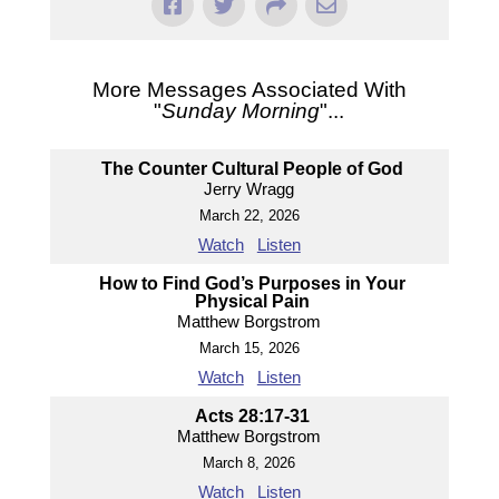
More Messages Associated With
"
Sunday Morning
"...
The Counter Cultural People of God
Jerry Wragg
March 22, 2026
Watch
Listen
How to Find God’s Purposes in Your
Physical Pain
Matthew Borgstrom
March 15, 2026
Watch
Listen
Acts 28:17-31
Matthew Borgstrom
March 8, 2026
Watch
Listen