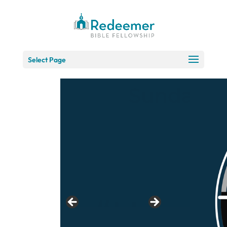
Skip
to
Content
Select Page