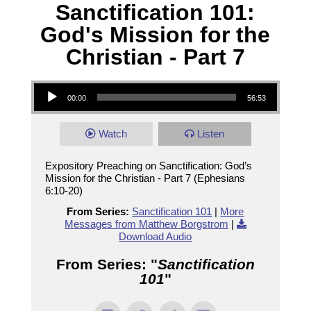
Sanctification 101:
God's Mission for the
Christian - Part 7
Audio Player
00:00
56:53
Watch
Listen
Expository Preaching on Sanctification: God’s
Mission for the Christian - Part 7 (Ephesians
6:10-20)
From Series:
Sanctification 101
|
More
Messages from Matthew Borgstrom
|
Download Audio
From Series: "
Sanctification
101
"