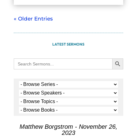
« Older Entries
LATEST SERMONS
Search Button
Search
for:
Matthew Borgstrom - November 26,
2023