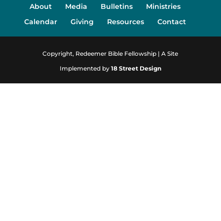
About
Media
Bulletins
Ministries
Calendar
Giving
Resources
Contact
Copyright, Redeemer Bible Fellowship | A Site
Implemented by
18 Street Design