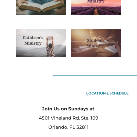
LOCATION & SCHEDULE
Join Us on Sundays at
4501 Vineland Rd. Ste. 109
Orlando, FL 32811