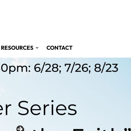
RESOURCES
CONTACT