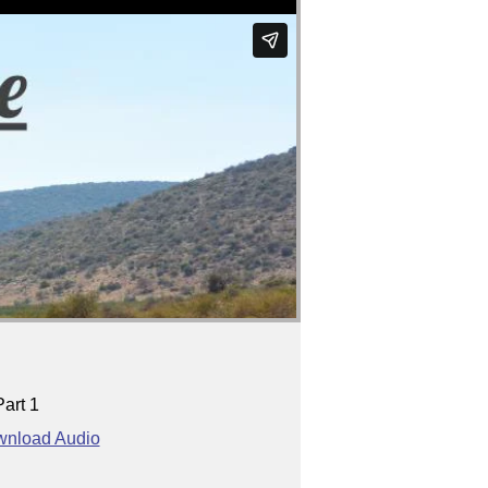
Part 1
nload Audio