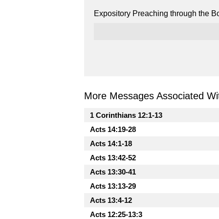
Expository Preaching through the Bo
More Messages Associated Wit
1 Corinthians 12:1-13
Acts 14:19-28
Acts 14:1-18
Acts 13:42-52
Acts 13:30-41
Acts 13:13-29
Acts 13:4-12
Acts 12:25-13:3