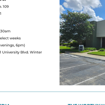
e. 109
1
:
0:30am
select weeks
Evenings, 6pm)
 University Blvd. Winter