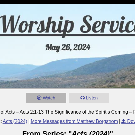
Watch
Listen
f Acts – Acts 2:1-13 The Significance of the Spirit’s Coming – 
:
Acts (2024)
|
More Messages from Matthew Borgstrom
|
Dow
From Series: "
Acts (2024)
"