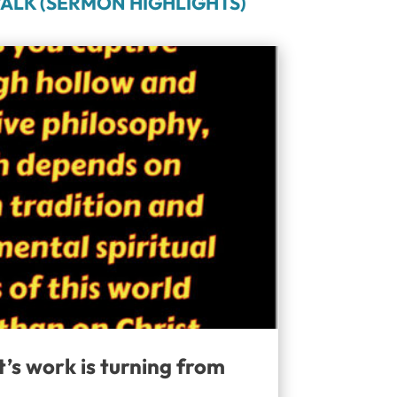
ALK (SERMON HIGHLIGHTS)
t’s work is turning from