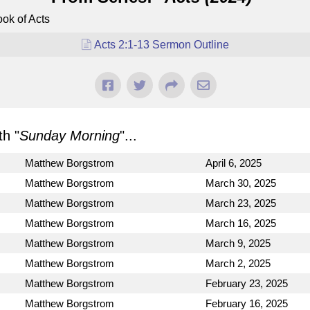
ok of Acts
Acts 2:1-13 Sermon Outline
h "
Sunday Morning
"...
Matthew Borgstrom
April 6, 2025
Matthew Borgstrom
March 30, 2025
Matthew Borgstrom
March 23, 2025
Matthew Borgstrom
March 16, 2025
Matthew Borgstrom
March 9, 2025
Matthew Borgstrom
March 2, 2025
Matthew Borgstrom
February 23, 2025
Matthew Borgstrom
February 16, 2025