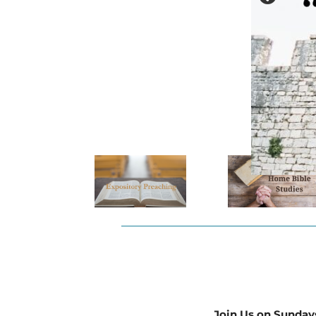
Join Us on Sunday