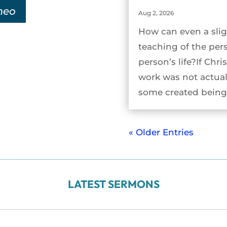
meo
Aug 2, 2026
How can even a slig
teaching of the per
person’s life?If Chri
work was not actual
some created being 
« Older Entries
LATEST SERMONS