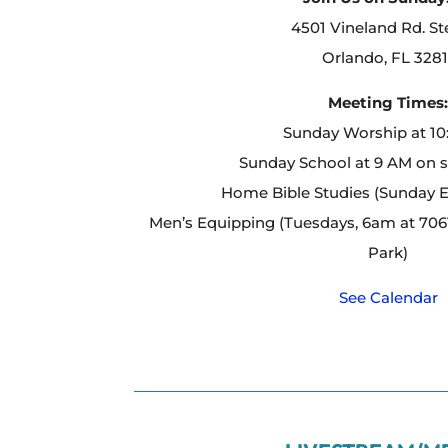
4501 Vineland Rd. St
Orlando, FL 3281
Meeting Times
Sunday Worship at 1
Sunday School at 9 AM on 
Home Bible Studies (Sunday 
Men’s Equipping (Tuesdays, 6am at 7061
Park)
See Calendar