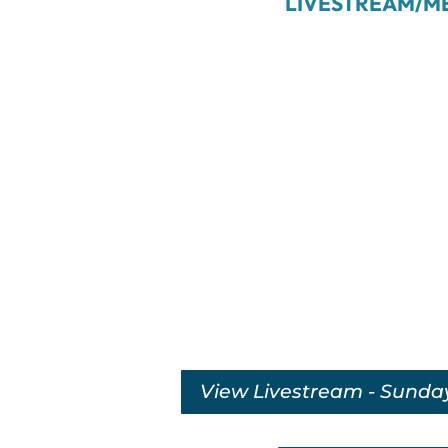
LIVESTREAM/M
View Livestream - Sunda