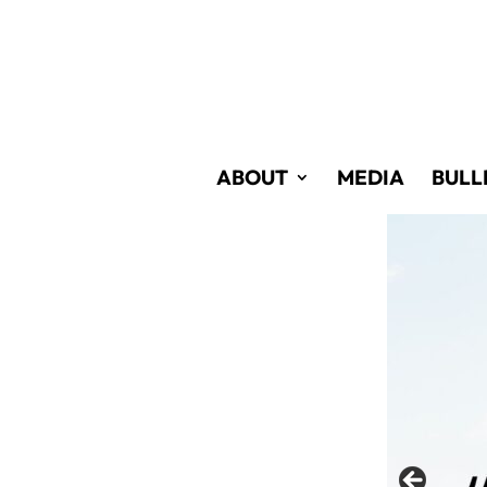
Skip
to
Content
ABOUT
MEDIA
BULL