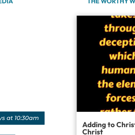
EDIA
THE WORTHY W
ys at 10:30am
Adding to Chris
Christ