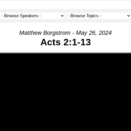
Matthew Borgstrom - May 26, 2024
Acts 2:1-13