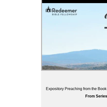
Expository Preaching from the Book o
From Series