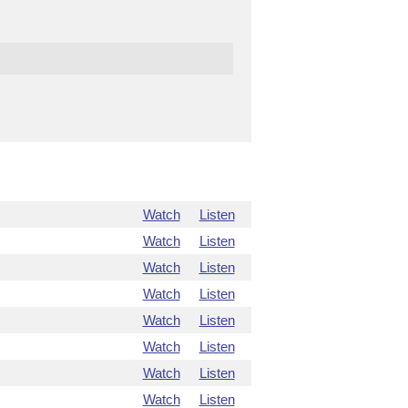
Watch
Listen
Watch
Listen
Watch
Listen
Watch
Listen
Watch
Listen
Watch
Listen
Watch
Listen
Watch
Listen