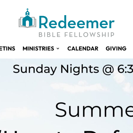
ETINS
MINISTRIES
CALENDAR
GIVING