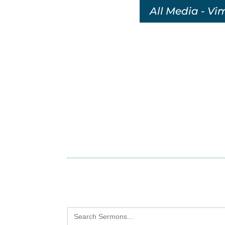
All Media - Vi
Search
for: