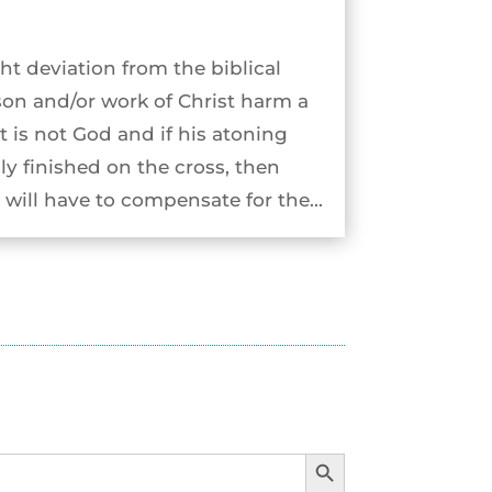
ht deviation from the biblical
son and/or work of Christ harm a
st is not God and if his atoning
ly finished on the cross, then
will have to compensate for the...
Search Button