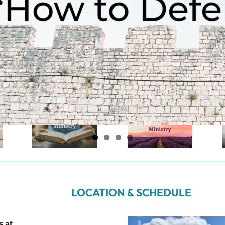
LOCATION & SCHEDULE
s at