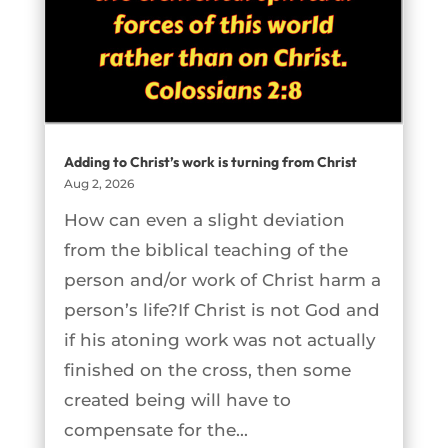
Adding to Christ’s work is turning from Christ
Aug 2, 2026
How can even a slight deviation
from the biblical teaching of the
person and/or work of Christ harm a
person’s life?If Christ is not God and
if his atoning work was not actually
finished on the cross, then some
created being will have to
compensate for the...