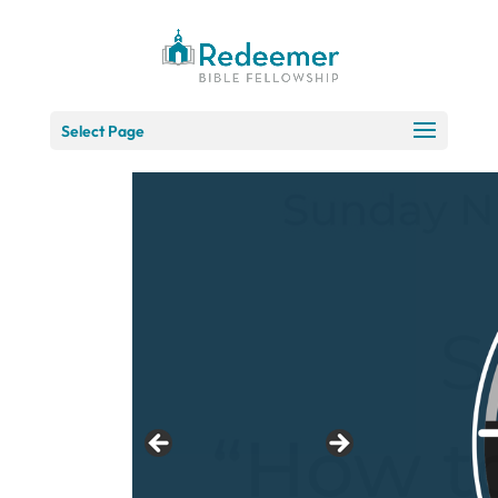
Skip
to
Content
Select Page