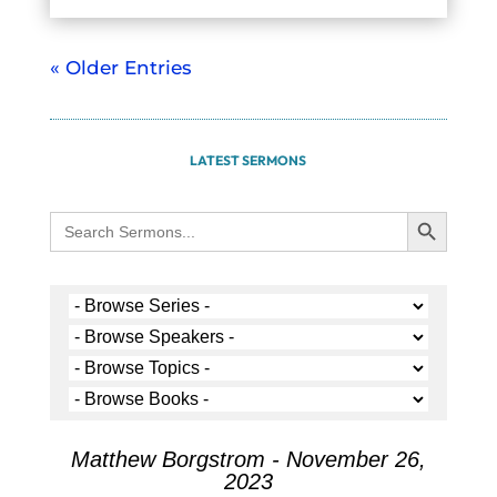
« Older Entries
LATEST SERMONS
Search Button
Search
for:
Matthew Borgstrom - November 26,
2023