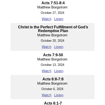
Acts 7:51-8:4
Matthew Borgstrom
October 27, 2024
Watch
Listen
Christ is the Perfect Fulfillment of God’s
Redemptive Plan
Matthew Borgstrom
October 20, 2024
Watch
Listen
Acts 7:9-50
Matthew Borgstrom
October 13, 2024
Watch
Listen
Acts 6:8-7:8
Matthew Borgstrom
October 6, 2024
Watch
Listen
Acts 6:1-7