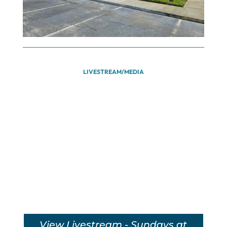
LIVESTREAM/MEDIA
View Livestream - Sundays at