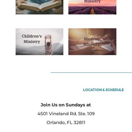
LOCATION & SCHEDULE
Join Us on Sundays at
4501 Vineland Rd. Ste. 109
Orlando, FL 32811