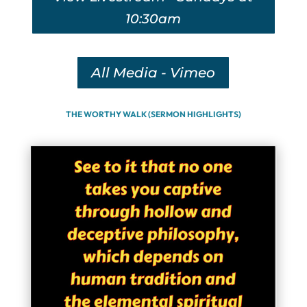
10:30am
All Media - Vimeo
THE WORTHY WALK (SERMON HIGHLIGHTS)