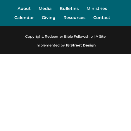
About
Media
Bulletins
Ministries
Calendar
Giving
Resources
Contact
Copyright, Redeemer Bible Fellowship | A Site
Implemented by
18 Street Design