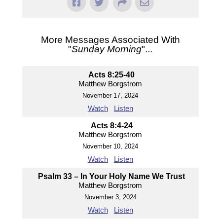
More Messages Associated With
"
Sunday Morning
"...
Acts 8:25-40
Matthew Borgstrom
November 17, 2024
Watch
Listen
Acts 8:4-24
Matthew Borgstrom
November 10, 2024
Watch
Listen
Psalm 33 – In Your Holy Name We Trust
Matthew Borgstrom
November 3, 2024
Watch
Listen