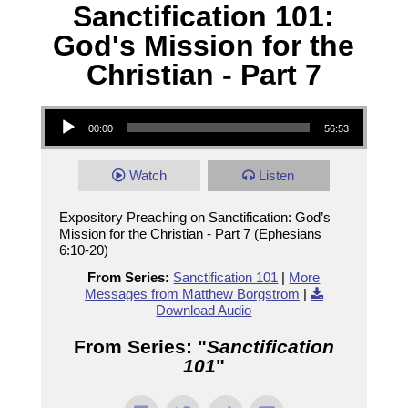
Sanctification 101:
God's Mission for the
Christian - Part 7
Audio Player
00:00
56:53
Watch
Listen
Expository Preaching on Sanctification: God’s
Mission for the Christian - Part 7 (Ephesians
6:10-20)
From Series:
Sanctification 101
|
More
Messages from Matthew Borgstrom
|
Download Audio
From Series: "
Sanctification
101
"