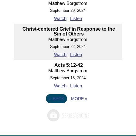
Matthew Borgstrom
September 29, 2024
Watch
Listen
Christ-centered Grief in Response to the
Sin of Others
Matthew Borgstrom
September 22, 2024
Watch
Listen
Acts 5:12-42
Matthew Borgstrom
September 15, 2024
Watch
Listen
«
BACK
MORE
»