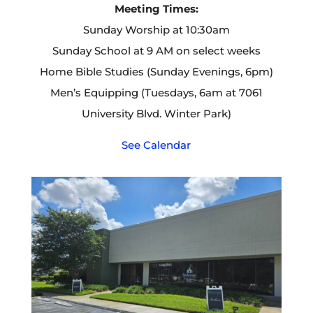
Meeting Times:
Sunday Worship at 10:30am
Sunday School at 9 AM on select weeks
Home Bible Studies (Sunday Evenings, 6pm)
Men’s Equipping (Tuesdays, 6am at 7061
University Blvd. Winter Park)
See Calendar