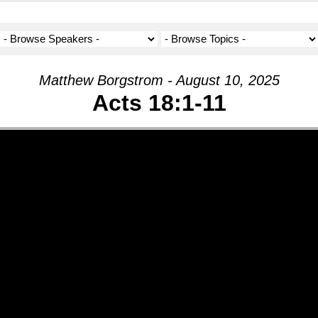
Matthew Borgstrom - August 10, 2025
Acts 18:1-11