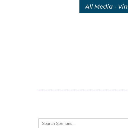
All Media - Vi
Search
for: