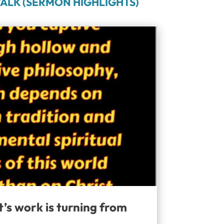
ALK (SERMON HIGHLIGHTS)
t’s work is turning from