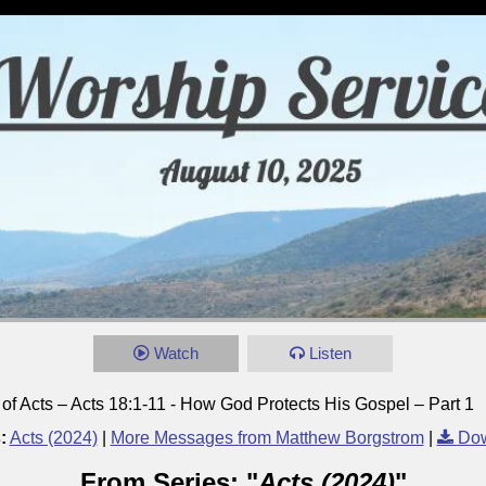
Watch
Listen
of Acts – Acts 18:1-11 - How God Protects His Gospel – Part 1
:
Acts (2024)
|
More Messages from Matthew Borgstrom
|
Dow
From Series: "
Acts (2024)
"