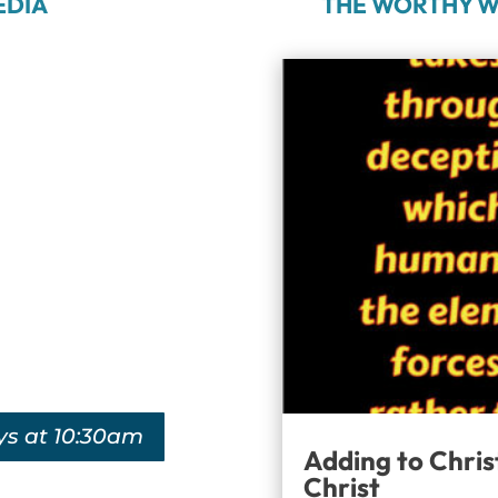
EDIA
THE WORTHY W
ys at 10:30am
Adding to Chris
Christ