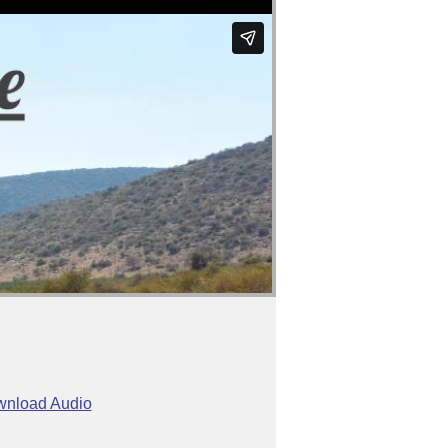
nload Audio