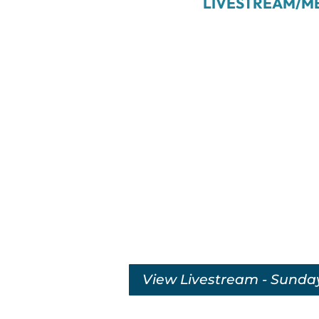
LIVESTREAM/M
View Livestream - Sunda