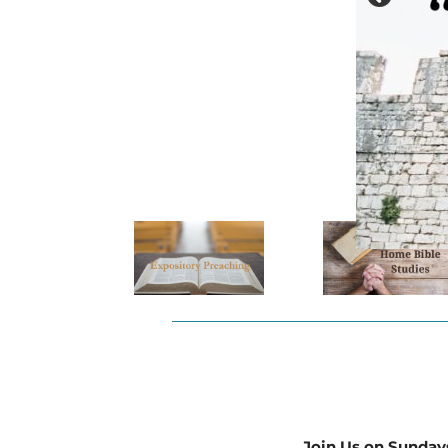
Join Us on Sunday