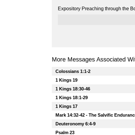
Expository Preaching through the Bo
More Messages Associated Wit
Colossians 1:1-2
1 Kings 19
1 Kings 18:30-46
1 Kings 18:1-29
1 Kings 17
Mark 14:32-42 - The Salvific Enduranc
Deuteronomy 6:4-9
Psalm 23