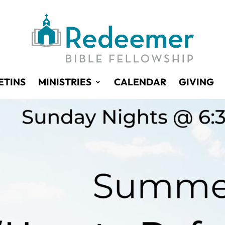
ETINS
MINISTRIES
CALENDAR
GIVING