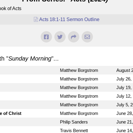
ok of Acts
Acts 18:1-11 Sermon Outline
h "
Sunday Morning
"...
Matthew Borgstrom
August 2
Matthew Borgstrom
July 26,
Matthew Borgstrom
July 19,
Matthew Borgstrom
July 12,
Matthew Borgstrom
July 5, 
e of Christ
Matthew Borgstrom
June 28
Philip Sanders
June 21
Travis Bennett
June 14