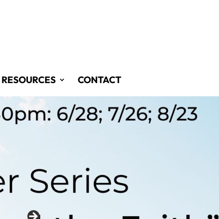
RESOURCES
CONTACT