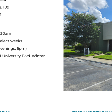
e. 109
1
:
0:30am
select weeks
Evenings, 6pm)
 University Blvd. Winter