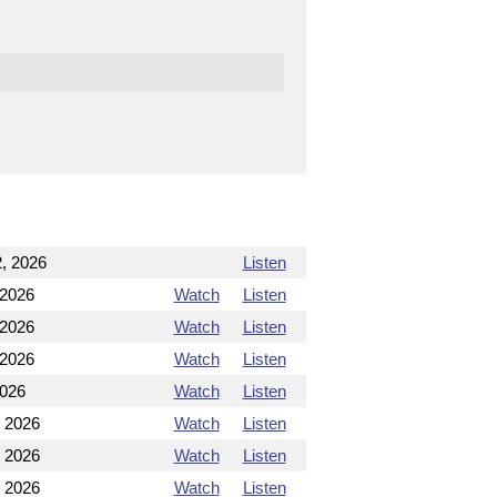
, 2026
Listen
 2026
Watch
Listen
 2026
Watch
Listen
 2026
Watch
Listen
2026
Watch
Listen
, 2026
Watch
Listen
, 2026
Watch
Listen
, 2026
Watch
Listen