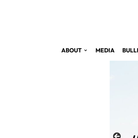
Skip
to
Content
ABOUT
MEDIA
BULL