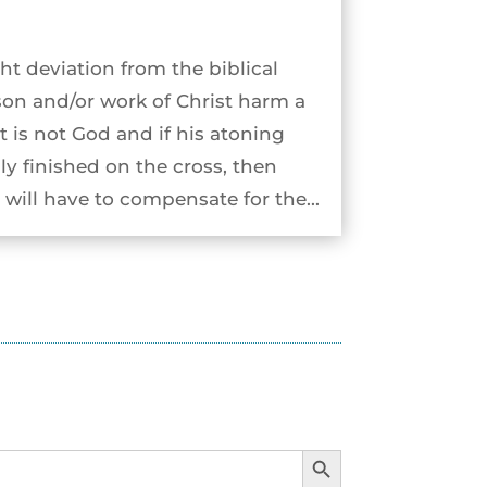
ht deviation from the biblical
son and/or work of Christ harm a
st is not God and if his atoning
ly finished on the cross, then
will have to compensate for the...
Search Button