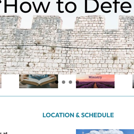
LOCATION & SCHEDULE
s at