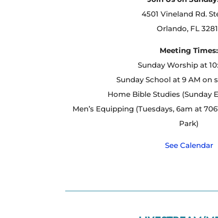
4501 Vineland Rd. St
Orlando, FL 3281
Meeting Times
Sunday Worship at 1
Sunday School at 9 AM on 
Home Bible Studies (Sunday 
Men’s Equipping (Tuesdays, 6am at 7061
Park)
See Calendar