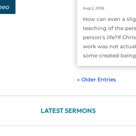
meo
Aug 2, 2026
How can even a slig
teaching of the per
person’s life?If Chri
work was not actual
some created being 
« Older Entries
LATEST SERMONS