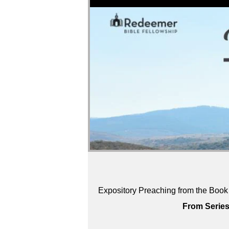
Expository Preaching from the Book 
From Series