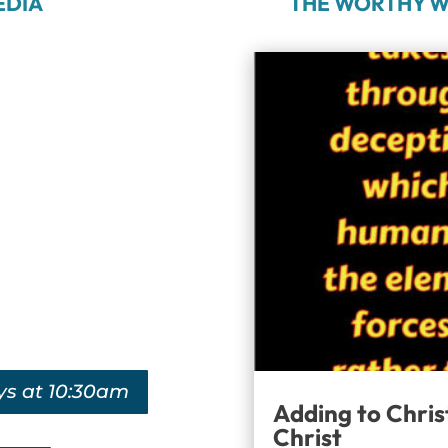
EDIA
THE WORTHY W
ys at 10:30am
Adding to Chris
Christ