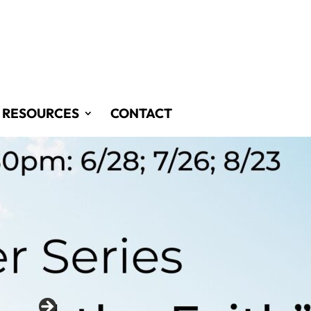
RESOURCES
CONTACT