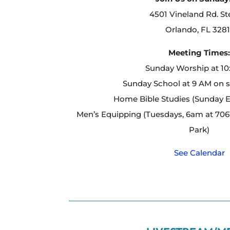
4501 Vineland Rd. St
Orlando, FL 3281
Meeting Times
Sunday Worship at 1
Sunday School at 9 AM on 
Home Bible Studies (Sunday 
Men’s Equipping (Tuesdays, 6am at 7061
Park)
See Calendar