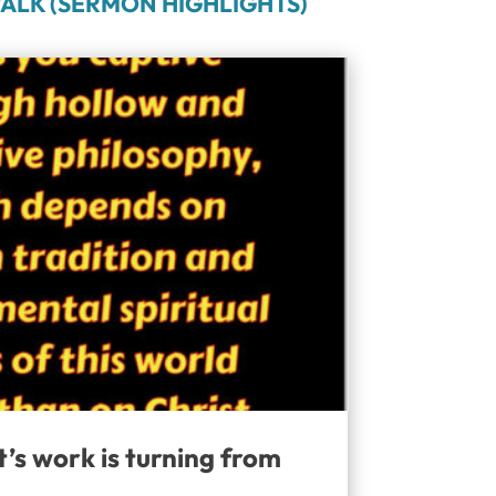
ALK (SERMON HIGHLIGHTS)
t’s work is turning from