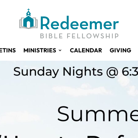
ETINS
MINISTRIES
CALENDAR
GIVING