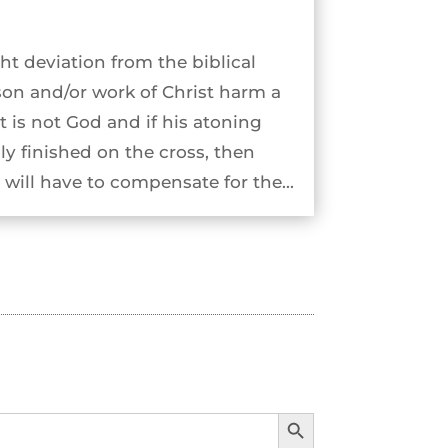
ht deviation from the biblical
son and/or work of Christ harm a
st is not God and if his atoning
ly finished on the cross, then
will have to compensate for the...
Search Button