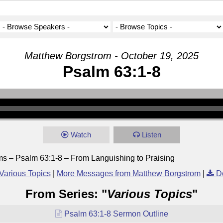
Matthew Borgstrom - October 19, 2025
Psalm 63:1-8
Watch
Listen
ms – Psalm 63:1-8 – From Languishing to Praising
Various Topics
|
More Messages from Matthew Borgstrom
|
D
From Series: "
Various Topics
"
Psalm 63:1-8 Sermon Outline