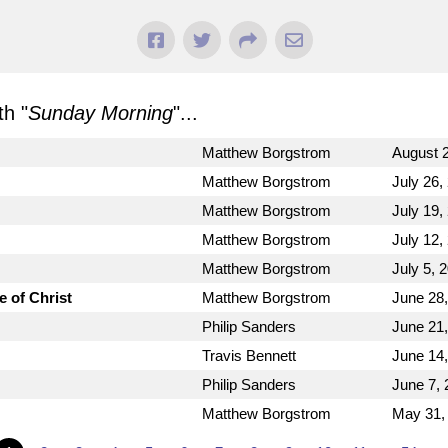
h "
Sunday Morning
"...
Matthew Borgstrom
August 2
Matthew Borgstrom
July 26,
Matthew Borgstrom
July 19,
Matthew Borgstrom
July 12,
Matthew Borgstrom
July 5, 
e of Christ
Matthew Borgstrom
June 28
Philip Sanders
June 21
Travis Bennett
June 14
Philip Sanders
June 7, 
Matthew Borgstrom
May 31,