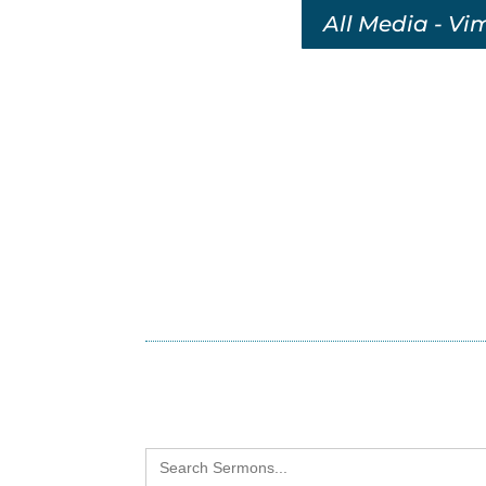
All Media - Vi
Search
for: