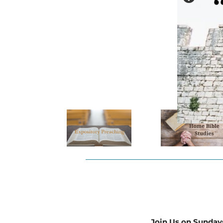
Join Us on Sunday