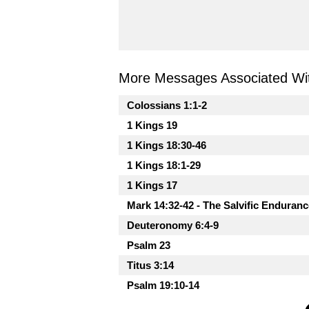
More Messages Associated Wit
Colossians 1:1-2
1 Kings 19
1 Kings 18:30-46
1 Kings 18:1-29
1 Kings 17
Mark 14:32-42 - The Salvific Enduranc
Deuteronomy 6:4-9
Psalm 23
Titus 3:14
Psalm 19:10-14