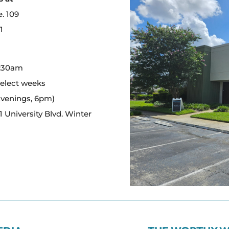
e. 109
1
:
0:30am
select weeks
Evenings, 6pm)
 University Blvd. Winter