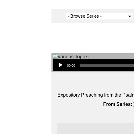
Audio Player
00:00
Expository Preaching from the Psal
From Series: