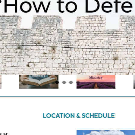
LOCATION & SCHEDULE
s at