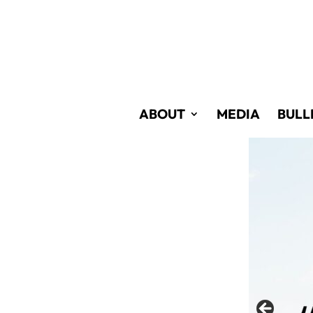
Skip
to
Content
ABOUT
MEDIA
BULL