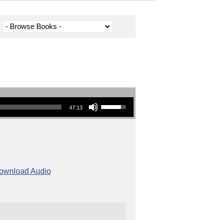
Use Up/Down Arrow keys to increase or decrease volume.
47:13
ownload Audio