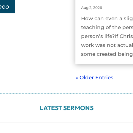
meo
Aug 2, 2026
How can even a slig
teaching of the per
person’s life?If Chri
work was not actual
some created being 
« Older Entries
LATEST SERMONS