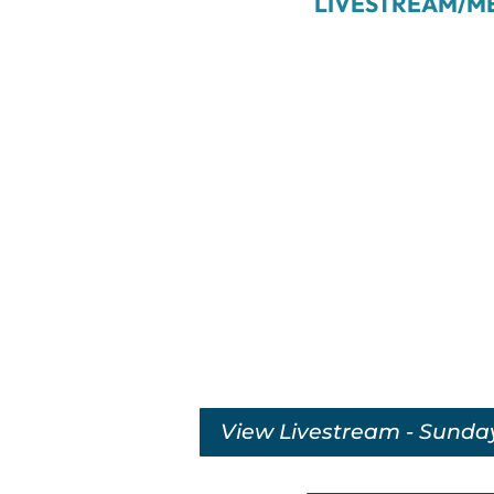
LIVESTREAM/M
View Livestream - Sunda