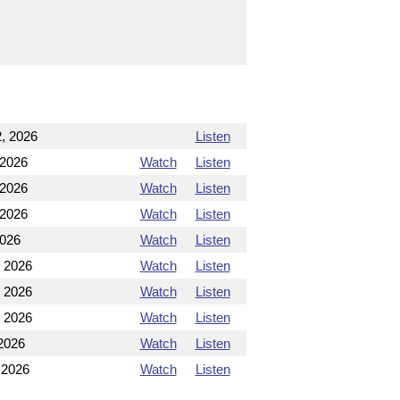
, 2026
Listen
 2026
Watch
Listen
 2026
Watch
Listen
 2026
Watch
Listen
2026
Watch
Listen
, 2026
Watch
Listen
, 2026
Watch
Listen
, 2026
Watch
Listen
2026
Watch
Listen
 2026
Watch
Listen