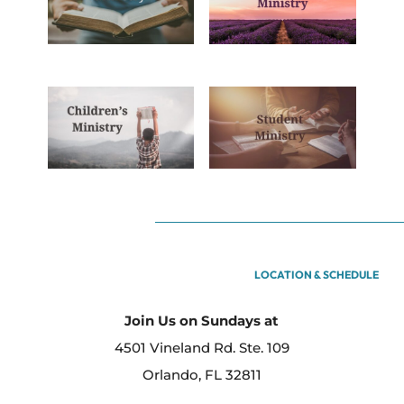
LOCATION & SCHEDULE
Join Us on Sundays at
4501 Vineland Rd. Ste. 109
Orlando, FL 32811