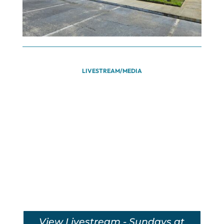
LIVESTREAM/MEDIA
View Livestream - Sundays at