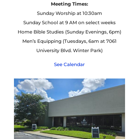
Meeting Times:
Sunday Worship at 10:30am
Sunday School at 9 AM on select weeks
Home Bible Studies (Sunday Evenings, 6pm)
Men’s Equipping (Tuesdays, 6am at 7061
University Blvd. Winter Park)
See Calendar