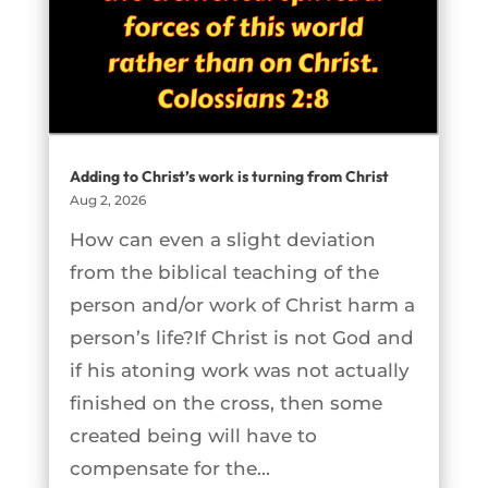
Adding to Christ’s work is turning from Christ
Aug 2, 2026
How can even a slight deviation
from the biblical teaching of the
person and/or work of Christ harm a
person’s life?If Christ is not God and
if his atoning work was not actually
finished on the cross, then some
created being will have to
compensate for the...