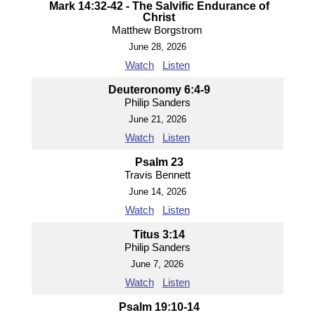
Mark 14:32-42 - The Salvific Endurance of
Christ
Matthew Borgstrom
June 28, 2026
Watch
Listen
Deuteronomy 6:4-9
Philip Sanders
June 21, 2026
Watch
Listen
Psalm 23
Travis Bennett
June 14, 2026
Watch
Listen
Titus 3:14
Philip Sanders
June 7, 2026
Watch
Listen
Psalm 19:10-14