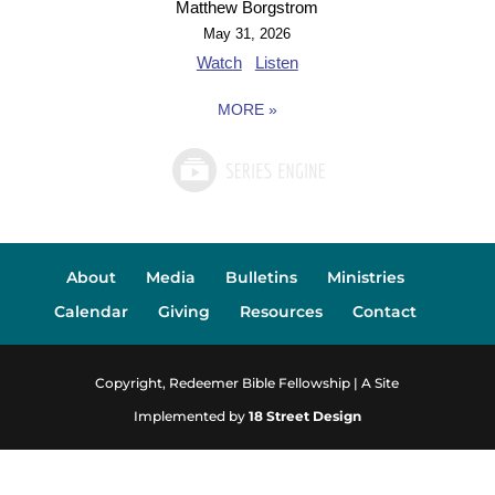
Matthew Borgstrom
May 31, 2026
Watch
Listen
MORE
»
About
Media
Bulletins
Ministries
Calendar
Giving
Resources
Contact
Copyright, Redeemer Bible Fellowship | A Site
Implemented by
18 Street Design