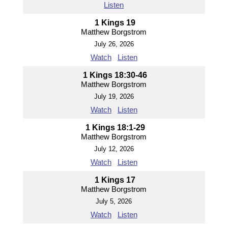
Listen
1 Kings 19
Matthew Borgstrom
July 26, 2026
Watch
Listen
1 Kings 18:30-46
Matthew Borgstrom
July 19, 2026
Watch
Listen
1 Kings 18:1-29
Matthew Borgstrom
July 12, 2026
Watch
Listen
1 Kings 17
Matthew Borgstrom
July 5, 2026
Watch
Listen