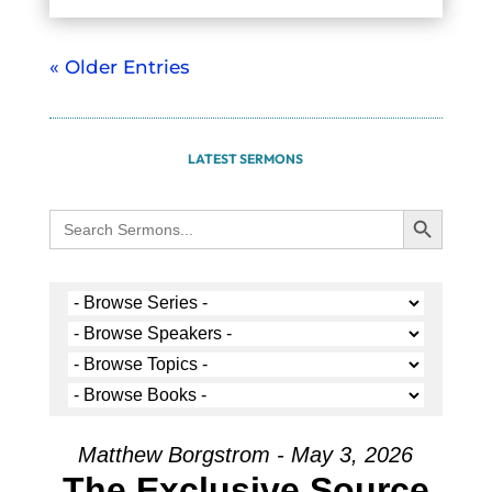
« Older Entries
LATEST SERMONS
Search Button
Search
for:
Matthew Borgstrom - May 3, 2026
The Exclusive Source