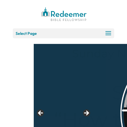
Skip
to
Content
Select Page