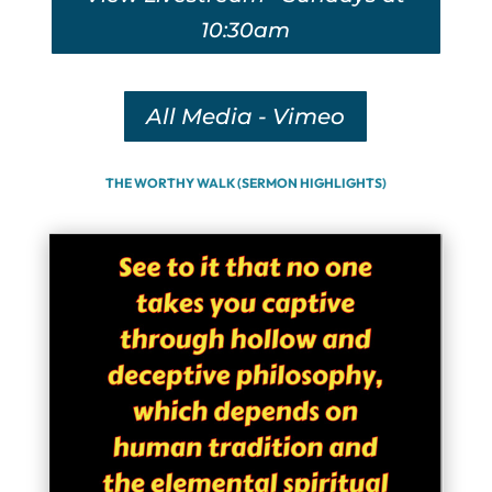
10:30am
All Media - Vimeo
THE WORTHY WALK (SERMON HIGHLIGHTS)