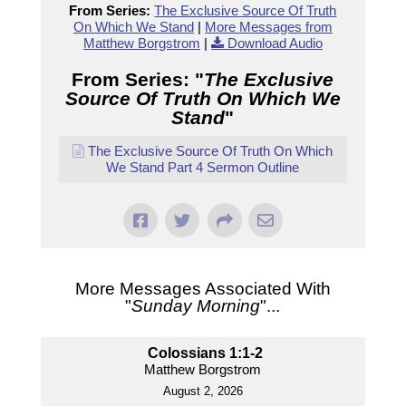
From Series:
The Exclusive Source Of Truth
On Which We Stand
|
More Messages from
Matthew Borgstrom
|
Download Audio
From Series: "
The Exclusive
Source Of Truth On Which We
Stand
"
The Exclusive Source Of Truth On Which
We Stand Part 4 Sermon Outline
More Messages Associated With
"
Sunday Morning
"...
Colossians 1:1-2
Matthew Borgstrom
August 2, 2026