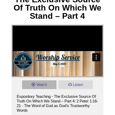
Of Truth On Which We
Stand – Part 4
Watch
Listen
Expository Teaching - The Exclusive Source Of
Truth On Which We Stand – Part 4: 2 Peter 1:16-
21 - The Word of God as God’s Trustworthy
Words