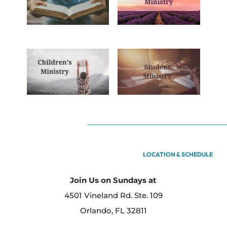
LOCATION & SCHEDULE
Join Us on Sundays at
4501 Vineland Rd. Ste. 109
Orlando, FL 32811