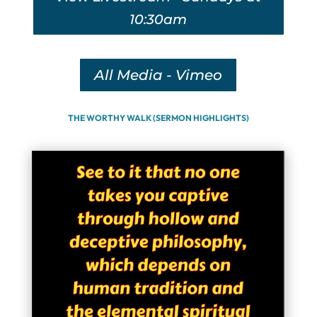
10:30am
All Media - Vimeo
THE WORTHY WALK (SERMON HIGHLIGHTS)