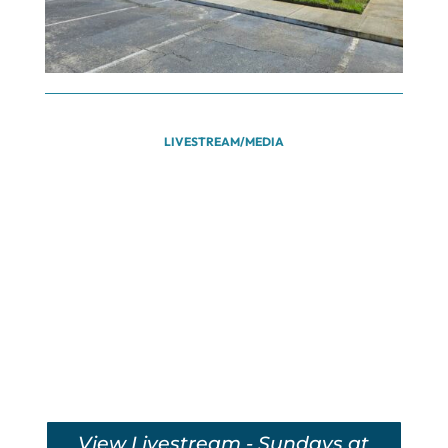
LIVESTREAM/MEDIA
View Livestream - Sundays at