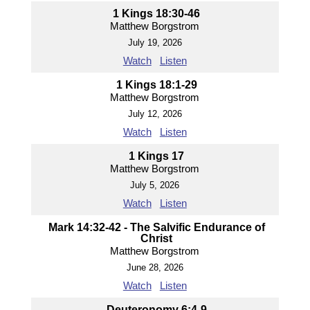
1 Kings 18:30-46
Matthew Borgstrom
July 19, 2026
Watch
Listen
1 Kings 18:1-29
Matthew Borgstrom
July 12, 2026
Watch
Listen
1 Kings 17
Matthew Borgstrom
July 5, 2026
Watch
Listen
Mark 14:32-42 - The Salvific Endurance of
Christ
Matthew Borgstrom
June 28, 2026
Watch
Listen
Deuteronomy 6:4-9