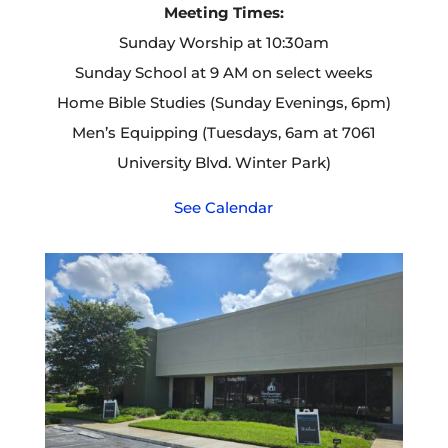
Meeting Times:
Sunday Worship at 10:30am
Sunday School at 9 AM on select weeks
Home Bible Studies (Sunday Evenings, 6pm)
Men’s Equipping (Tuesdays, 6am at 7061
University Blvd. Winter Park)
See Calendar