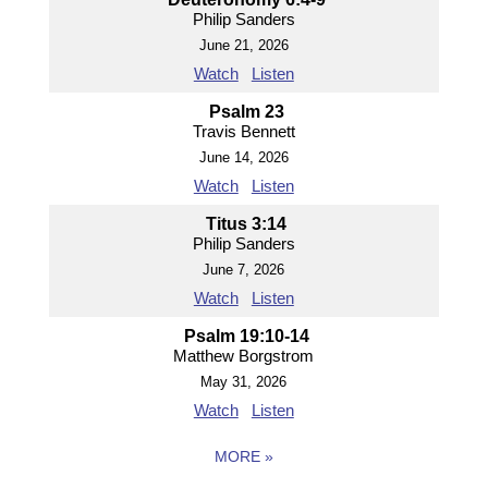
Philip Sanders
June 21, 2026
Watch
Listen
Psalm 23
Travis Bennett
June 14, 2026
Watch
Listen
Titus 3:14
Philip Sanders
June 7, 2026
Watch
Listen
Psalm 19:10-14
Matthew Borgstrom
May 31, 2026
Watch
Listen
MORE
»