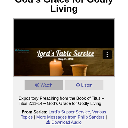
Living
Watch
Listen
Expository Preaching from the Book of Titus –
Titus 2:11-14 – God’s Grace for Godly Living
From Series:
Lord's Supper Service
,
Various
Topics
|
More Messages from Philip Sanders
|
Download Audio