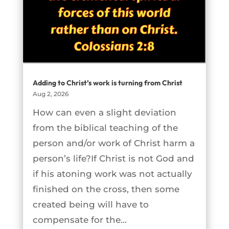
Adding to Christ’s work is turning from Christ
Aug 2, 2026
How can even a slight deviation
from the biblical teaching of the
person and/or work of Christ harm a
person’s life?If Christ is not God and
if his atoning work was not actually
finished on the cross, then some
created being will have to
compensate for the...