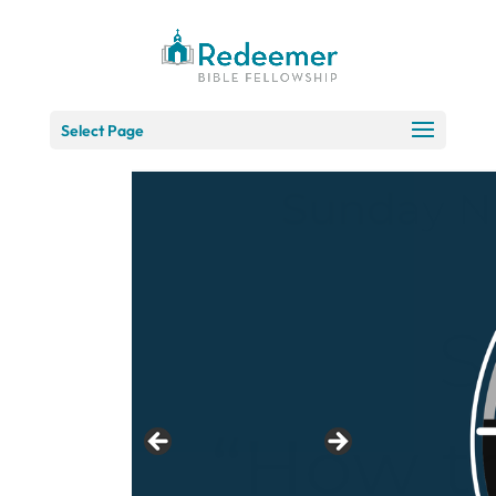
Skip
to
Content
Select Page