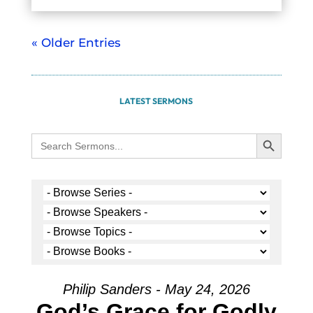
« Older Entries
LATEST SERMONS
Search Button
Search
for:
Philip Sanders - May 24, 2026
God’s Grace for Godly