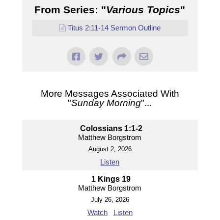
From Series: "
Various Topics
"
Titus 2:11-14 Sermon Outline
More Messages Associated With
"
Sunday Morning
"...
Colossians 1:1-2
Matthew Borgstrom
August 2, 2026
Listen
1 Kings 19
Matthew Borgstrom
July 26, 2026
Watch
Listen