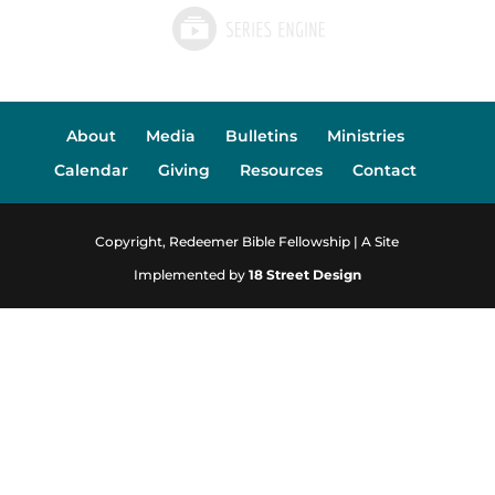
About
Media
Bulletins
Ministries
Calendar
Giving
Resources
Contact
Copyright, Redeemer Bible Fellowship | A Site
Implemented by
18 Street Design