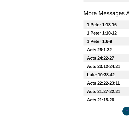
More Messages As
1 Peter 1:13-16
1 Peter 1:10-12
1 Peter 1:6-9
Acts 26:1-32
Acts 24:22-27
Acts 23:12-24:21
Luke 10:38-42
Acts 22:22-23:11
Acts 21:27-22:21
Acts 21:15-26
«