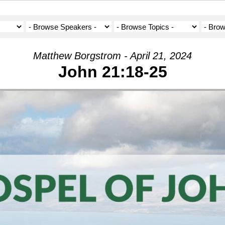
Matthew Borgstrom - April 21, 2024
John 21:18-25