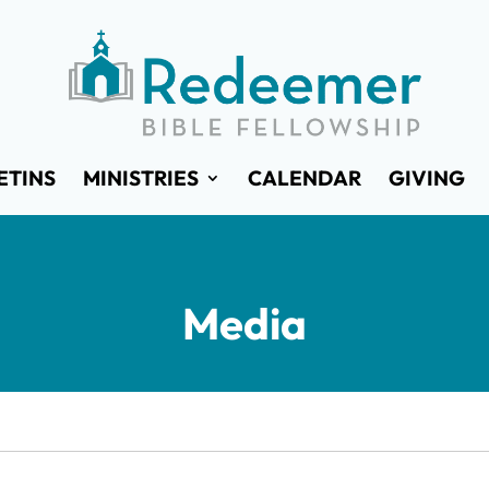
ETINS
MINISTRIES
CALENDAR
GIVING
Media