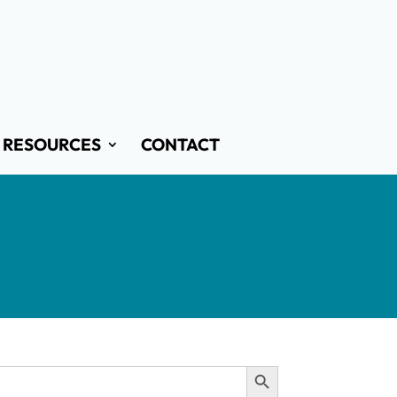
RESOURCES
CONTACT
Search Button