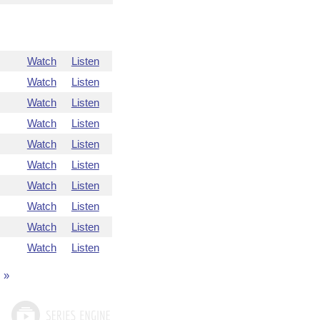
Watch
Listen
Watch
Listen
Watch
Listen
Watch
Listen
Watch
Listen
Watch
Listen
Watch
Listen
Watch
Listen
Watch
Listen
Watch
Listen
»