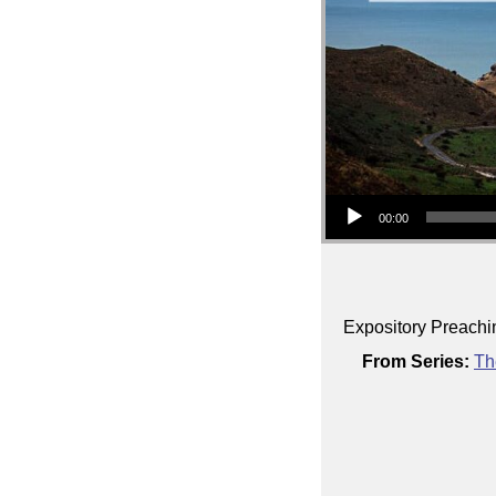
Audio Player
00:00
Expository Preachi
From Series:
Th