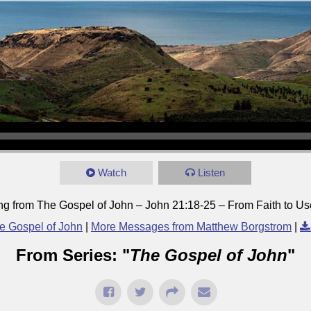
Watch
Listen
ng from The Gospel of John – John 21:18-25 – From Faith to Use
e Gospel of John
|
More Messages from Matthew Borgstrom
|
From Series: "
The Gospel of John
"