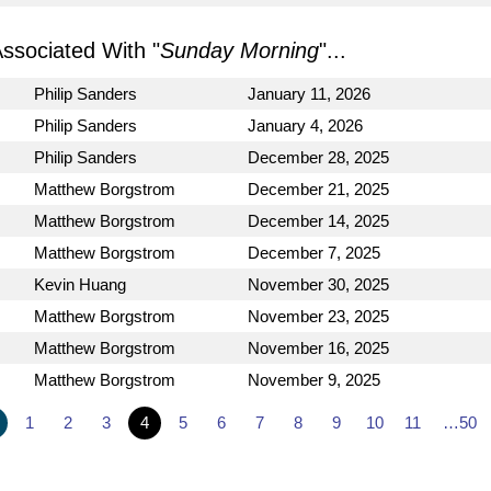
sociated With "
Sunday Morning
"...
Philip Sanders
January 11, 2026
Philip Sanders
January 4, 2026
Philip Sanders
December 28, 2025
Matthew Borgstrom
December 21, 2025
Matthew Borgstrom
December 14, 2025
Matthew Borgstrom
December 7, 2025
Kevin Huang
November 30, 2025
Matthew Borgstrom
November 23, 2025
Matthew Borgstrom
November 16, 2025
Matthew Borgstrom
November 9, 2025
1
2
3
4
5
6
7
8
9
10
11
…50