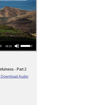
Use Up/Down Arrow keys to increase or decrease volume.
58:15
fulness - Part 2
Download Audio