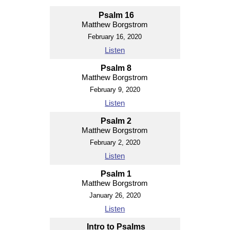
Psalm 16
Matthew Borgstrom
February 16, 2020
Listen
Psalm 8
Matthew Borgstrom
February 9, 2020
Listen
Psalm 2
Matthew Borgstrom
February 2, 2020
Listen
Psalm 1
Matthew Borgstrom
January 26, 2020
Listen
Intro to Psalms