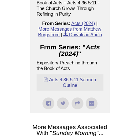
Book of Acts – Acts 4:36-5:11 -
The Church Grows Through
Refining in Purity
From Series:
Acts (2024)
|
More Messages from Matthew
Borgstrom
|
Download Audio
From Series: "
Acts
(2024)
"
Expository Preaching through
the Book of Acts
Acts 4:36-5:11 Sermon
Outline
More Messages Associated
With "
Sunday Morning
"...