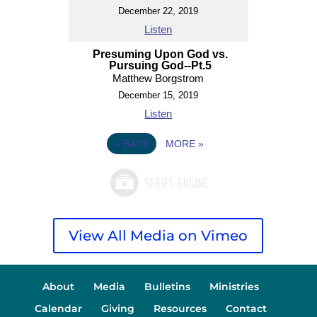
December 22, 2019
Listen
Presuming Upon God vs.
Pursuing God--Pt.5
Matthew Borgstrom
December 15, 2019
Listen
«
BACK
MORE
»
View All Media on Vimeo
About
Media
Bulletins
Ministries
Calendar
Giving
Resources
Contact