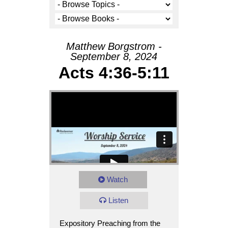
Matthew Borgstrom -
September 8, 2024
Acts 4:36-5:11
Watch
Listen
Expository Preaching from the