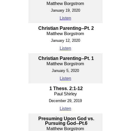
Matthew Borgstrom
January 19, 2020
Listen
Christian Parenting--Pt. 2
Matthew Borgstrom
January 12, 2020
Listen
Christian Parenting--Pt. 1
Matthew Borgstrom
January 5, 2020
Listen
1 Thess. 2:1-12
Paul Shirley
December 29, 2019
Listen
Presuming Upon God vs.
Pursuing God--Pt.6
Matthew Borgstrom