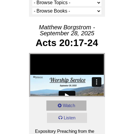
Matthew Borgstrom -
September 28, 2025
Acts 20:17-24
Watch
Listen
Expository Preaching from the