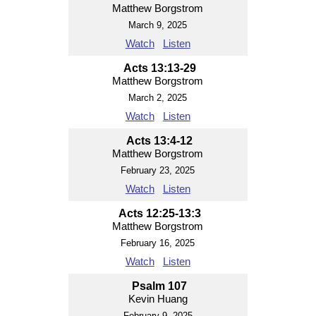
Matthew Borgstrom
March 9, 2025
Watch
Listen
Acts 13:13-29
Matthew Borgstrom
March 2, 2025
Watch
Listen
Acts 13:4-12
Matthew Borgstrom
February 23, 2025
Watch
Listen
Acts 12:25-13:3
Matthew Borgstrom
February 16, 2025
Watch
Listen
Psalm 107
Kevin Huang
February 9, 2025