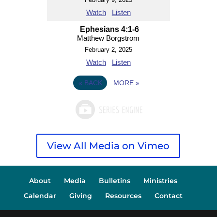
Watch
Listen
Ephesians 4:1-6
Matthew Borgstrom
February 2, 2025
Watch
Listen
«
BACK
MORE
»
View All Media on Vimeo
About
Media
Bulletins
Ministries
Calendar
Giving
Resources
Contact