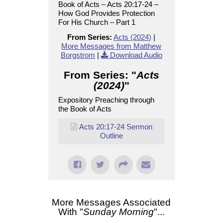
Book of Acts – Acts 20:17-24 –
How God Provides Protection
For His Church – Part 1
From Series:
Acts (2024)
|
More Messages from Matthew
Borgstrom
|
Download Audio
From Series: "
Acts
(2024)
"
Expository Preaching through
the Book of Acts
Acts 20:17-24 Sermon
Outline
More Messages Associated
With "
Sunday Morning
"...