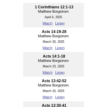
1 Corinthians 12:1-13
Matthew Borgstrom
April 6, 2025
Watch
Listen
Acts 14:19-28
Matthew Borgstrom
March 30, 2025
Watch
Listen
Acts 14:1-18
Matthew Borgstrom
March 23, 2025
Watch
Listen
Acts 13:42-52
Matthew Borgstrom
March 16, 2025
Watch
Listen
Acts 13:30-41