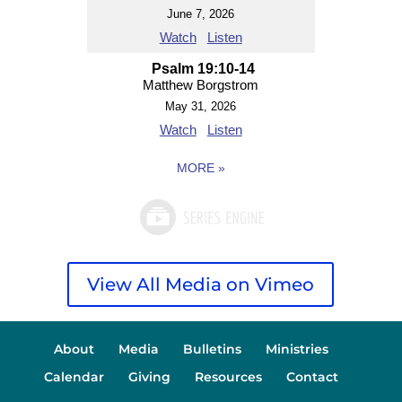
June 7, 2026
Watch
Listen
Psalm 19:10-14
Matthew Borgstrom
May 31, 2026
Watch
Listen
MORE
»
View All Media on Vimeo
About
Media
Bulletins
Ministries
Calendar
Giving
Resources
Contact