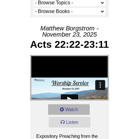
Matthew Borgstrom -
November 23, 2025
Acts 22:22-23:11
Watch
Listen
Expository Preaching from the