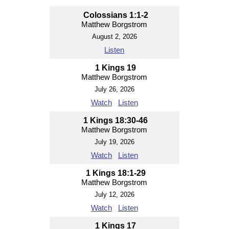
Colossians 1:1-2
Matthew Borgstrom
August 2, 2026
Listen
1 Kings 19
Matthew Borgstrom
July 26, 2026
Watch
Listen
1 Kings 18:30-46
Matthew Borgstrom
July 19, 2026
Watch
Listen
1 Kings 18:1-29
Matthew Borgstrom
July 12, 2026
Watch
Listen
1 Kings 17