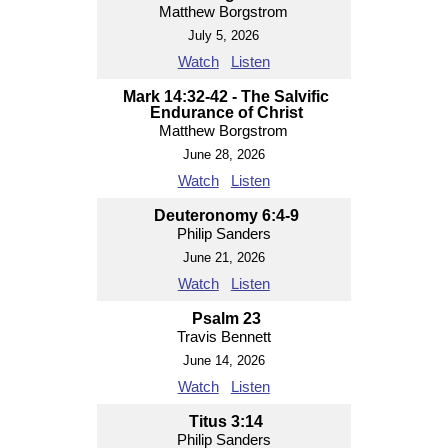
Matthew Borgstrom
July 5, 2026
Watch
Listen
Mark 14:32-42 - The Salvific
Endurance of Christ
Matthew Borgstrom
June 28, 2026
Watch
Listen
Deuteronomy 6:4-9
Philip Sanders
June 21, 2026
Watch
Listen
Psalm 23
Travis Bennett
June 14, 2026
Watch
Listen
Titus 3:14
Philip Sanders