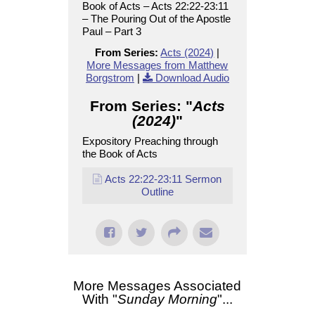
Book of Acts – Acts 22:22-23:11
– The Pouring Out of the Apostle
Paul – Part 3
From Series:
Acts (2024)
|
More Messages from Matthew
Borgstrom
|
Download Audio
From Series: "
Acts
(2024)
"
Expository Preaching through
the Book of Acts
Acts 22:22-23:11 Sermon
Outline
More Messages Associated
With "
Sunday Morning
"...