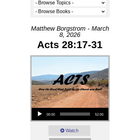
Matthew Borgstrom - March
8, 2026
Acts 28:17-31
Audio Player
00:00
52:00
Watch