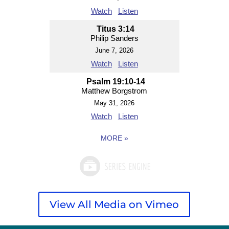
Watch
Listen
Titus 3:14
Philip Sanders
June 7, 2026
Watch
Listen
Psalm 19:10-14
Matthew Borgstrom
May 31, 2026
Watch
Listen
MORE
»
View All Media on Vimeo