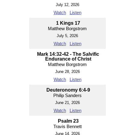
July 12, 2026
Watch
Listen
1 Kings 17
Matthew Borgstrom
July 5, 2026
Watch
Listen
Mark 14:32-42 - The Salvific
Endurance of Christ
Matthew Borgstrom
June 28, 2026
Watch
Listen
Deuteronomy 6:4-9
Philip Sanders
June 21, 2026
Watch
Listen
Psalm 23
Travis Bennett
June 14, 2026