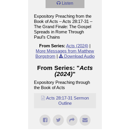
Listen
Expository Preaching from the
Book of Acts – Acts 28:17-31 –
The Grand Finale: The Gospel
Spreads in Rome Through
Paul’s Chains
From Series:
Acts (2024)
|
More Messages from Matthew
Borgstrom
|
Download Audio
From Series: "
Acts
(2024)
"
Expository Preaching through
the Book of Acts
Acts 28:17-31 Sermon
Outline