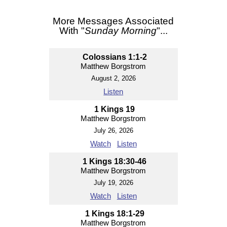
More Messages Associated
With "
Sunday Morning
"...
Colossians 1:1-2
Matthew Borgstrom
August 2, 2026
Listen
1 Kings 19
Matthew Borgstrom
July 26, 2026
Watch
Listen
1 Kings 18:30-46
Matthew Borgstrom
July 19, 2026
Watch
Listen
1 Kings 18:1-29
Matthew Borgstrom