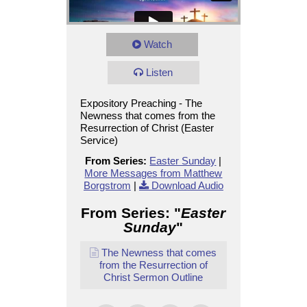
Watch
Listen
Expository Preaching - The
Newness that comes from the
Resurrection of Christ (Easter
Service)
From Series:
Easter Sunday
|
More Messages from Matthew
Borgstrom
|
Download Audio
From Series: "
Easter
Sunday
"
The Newness that comes
from the Resurrection of
Christ Sermon Outline