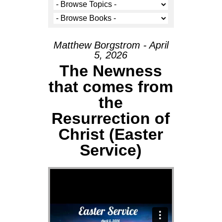
Matthew Borgstrom - April
5, 2026
The Newness
that comes from
the
Resurrection of
Christ (Easter
Service)