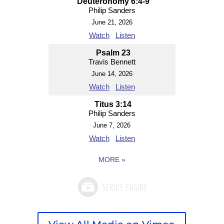
Deuteronomy 6:4-9
Philip Sanders
June 21, 2026
Watch
Listen
Psalm 23
Travis Bennett
June 14, 2026
Watch
Listen
Titus 3:14
Philip Sanders
June 7, 2026
Watch
Listen
MORE
»