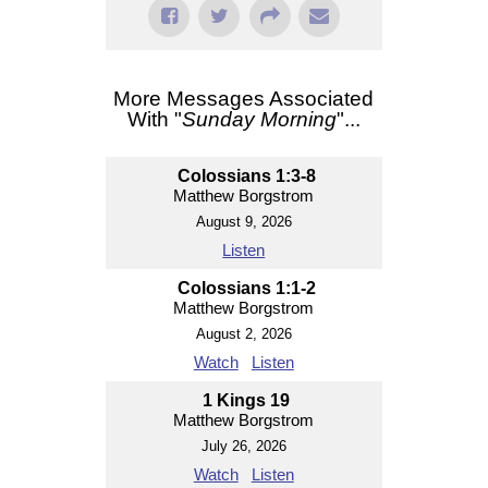
More Messages Associated
With "
Sunday Morning
"...
Colossians 1:3-8
Matthew Borgstrom
August 9, 2026
Listen
Colossians 1:1-2
Matthew Borgstrom
August 2, 2026
Watch
Listen
1 Kings 19
Matthew Borgstrom
July 26, 2026
Watch
Listen