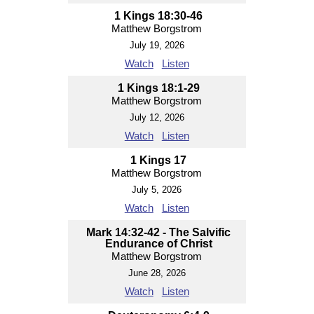
1 Kings 18:30-46
Matthew Borgstrom
July 19, 2026
Watch
Listen
1 Kings 18:1-29
Matthew Borgstrom
July 12, 2026
Watch
Listen
1 Kings 17
Matthew Borgstrom
July 5, 2026
Watch
Listen
Mark 14:32-42 - The Salvific
Endurance of Christ
Matthew Borgstrom
June 28, 2026
Watch
Listen