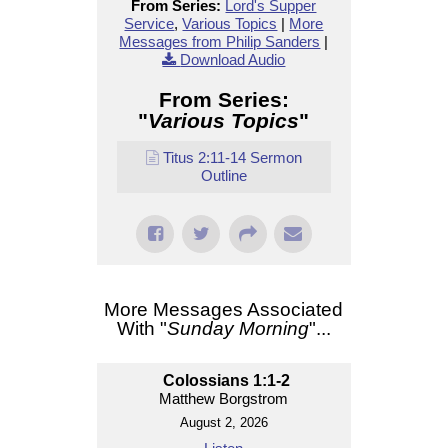
From Series:
Lord's Supper
Service
,
Various Topics
|
More
Messages from Philip Sanders
|
Download Audio
From Series:
"
Various Topics
"
Titus 2:11-14 Sermon
Outline
More Messages Associated
With "
Sunday Morning
"...
Colossians 1:1-2
Matthew Borgstrom
August 2, 2026