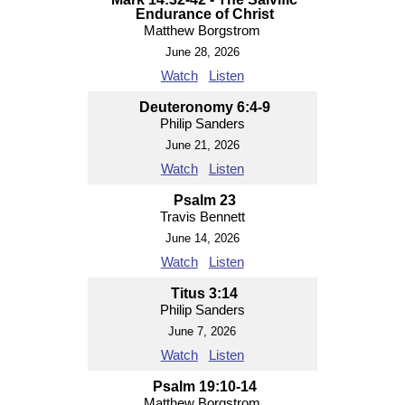
Endurance of Christ
Matthew Borgstrom
June 28, 2026
Watch
Listen
Deuteronomy 6:4-9
Philip Sanders
June 21, 2026
Watch
Listen
Psalm 23
Travis Bennett
June 14, 2026
Watch
Listen
Titus 3:14
Philip Sanders
June 7, 2026
Watch
Listen
Psalm 19:10-14
Matthew Borgstrom