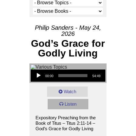
Philip Sanders - May 24,
2026
God’s Grace for
Godly Living
Audio Player
00:00
54:49
Watch
Listen
Expository Preaching from the
Book of Titus – Titus 2:11-14 –
God’s Grace for Godly Living