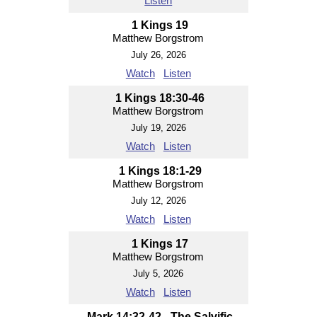
Listen
1 Kings 19
Matthew Borgstrom
July 26, 2026
Watch
Listen
1 Kings 18:30-46
Matthew Borgstrom
July 19, 2026
Watch
Listen
1 Kings 18:1-29
Matthew Borgstrom
July 12, 2026
Watch
Listen
1 Kings 17
Matthew Borgstrom
July 5, 2026
Watch
Listen
Mark 14:32-42 - The Salvific