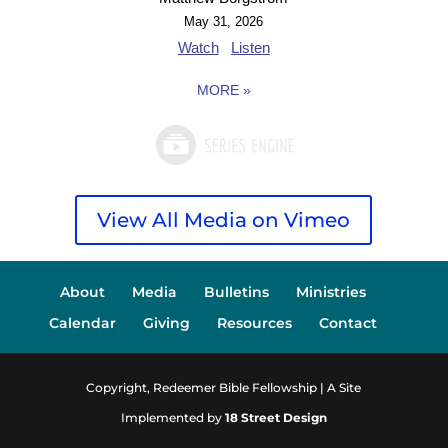
May 31, 2026
Watch
Listen
MORE
»
View All Media on Vimeo
About
Media
Bulletins
Ministries
Calendar
Giving
Resources
Contact
Copyright, Redeemer Bible Fellowship | A Site
Implemented by
18 Street Design