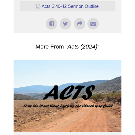
Acts 2:40-42 Sermon Outline
More From "
Acts (2024)
"