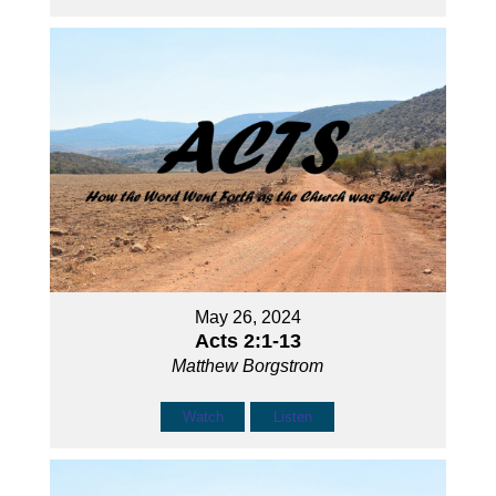
May 26, 2024
Acts 2:1-13
Matthew Borgstrom
Watch
Listen