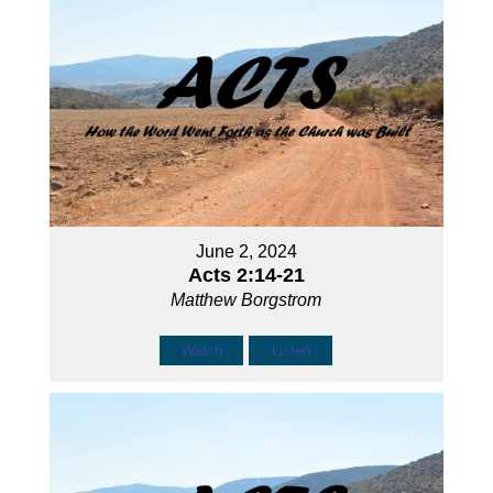
June 2, 2024
Acts 2:14-21
Matthew Borgstrom
Watch
Listen