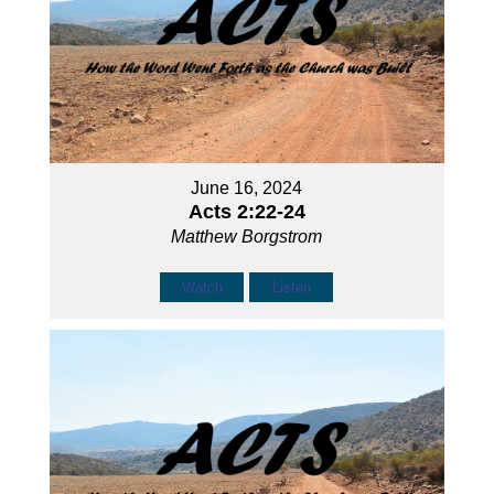
June 16, 2024
Acts 2:22-24
Matthew Borgstrom
Watch
Listen