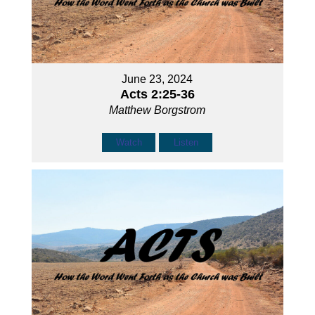
June 23, 2024
Acts 2:25-36
Matthew Borgstrom
Watch
Listen