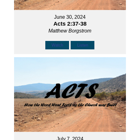
June 30, 2024
Acts 2:37-38
Matthew Borgstrom
Watch
Listen
July 7, 2024