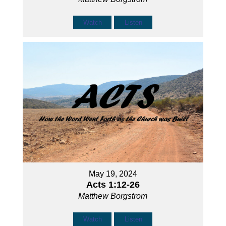
Watch
Listen
May 19, 2024
Acts 1:12-26
Matthew Borgstrom
Watch
Listen