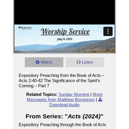
Watch
Listen
Expository Preaching from the Book of Acts –
Acts 2:40-42 The Significance of the Spirit’s
Coming – Part 7
Related Topics:
Sunday Morning
|
More
Messages from Matthew Borgstrom
|
Download Audio
From Series: "
Acts (2024)
"
Expository Preaching through the Book of Acts