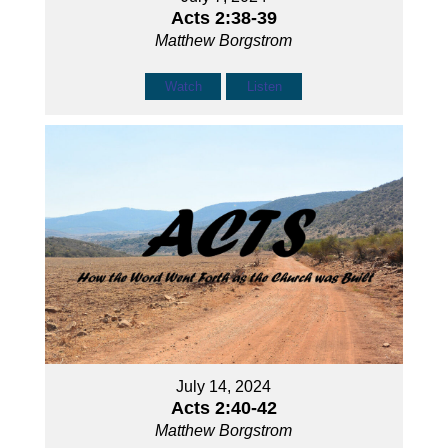
Acts 2:38-39
Matthew Borgstrom
Watch
Listen
July 14, 2024
Acts 2:40-42
Matthew Borgstrom