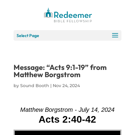
Skip
to
Content
Select Page
Message: “Acts 9:1-19” from
Matthew Borgstrom
by
Sound Booth
|
Nov 24, 2024
Matthew Borgstrom - July 14, 2024
Acts 2:40-42