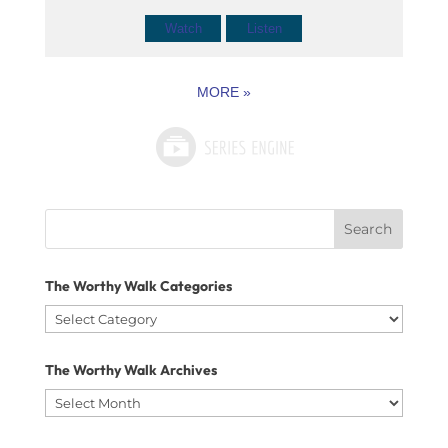
Watch
Listen
MORE
»
Search
for:
The Worthy Walk Categories
The
Worthy
The Worthy Walk Archives
Walk
The
Categories
Worthy