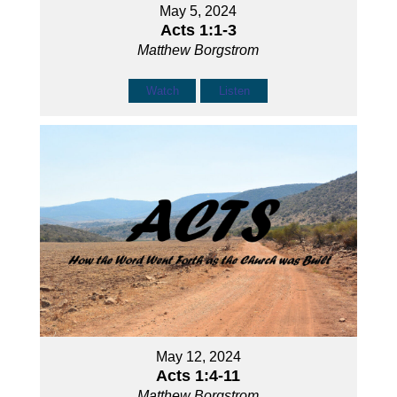
May 5, 2024
Acts 1:1-3
Matthew Borgstrom
Watch
Listen
May 12, 2024
Acts 1:4-11
Matthew Borgstrom