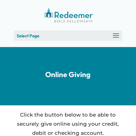
Skip
to
Content
Select Page
Online Giving
Click the button below to be able to
securely give online using your credit,
debit or checking account.