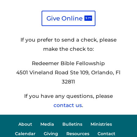
Give Online
If you prefer to send a check, please
make the check to:
Redeemer Bible Fellowship
4501 Vineland Road Ste 109, Orlando, Fl
32811
If you have any questions, please
contact us
.
About
Media
Bulletins
Ministries
Calendar
Giving
Resources
Contact