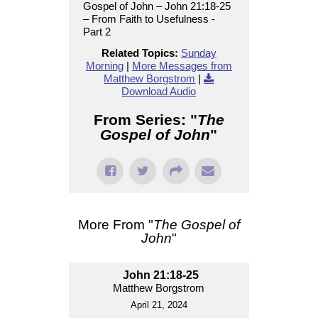
Gospel of John – John 21:18-25
– From Faith to Usefulness -
Part 2
Related Topics:
Sunday
Morning
|
More Messages from
Matthew Borgstrom
|
Download Audio
From Series: "
The
Gospel of John
"
More From "
The Gospel of
John
"
John 21:18-25
Matthew Borgstrom
April 21, 2024