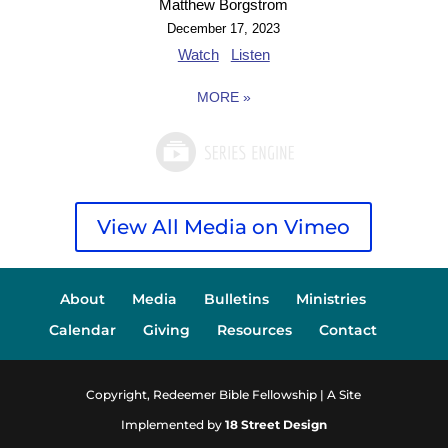
Matthew Borgstrom
December 17, 2023
Watch
Listen
MORE
»
View All Media on Vimeo
About
Media
Bulletins
Ministries
Calendar
Giving
Resources
Contact
Copyright, Redeemer Bible Fellowship | A Site
Implemented by
18 Street Design