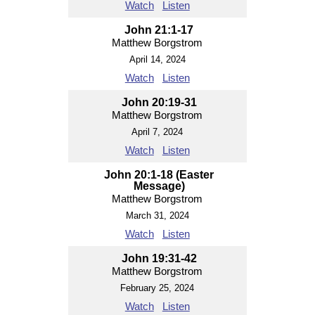
Watch
Listen
John 21:1-17
Matthew Borgstrom
April 14, 2024
Watch
Listen
John 20:19-31
Matthew Borgstrom
April 7, 2024
Watch
Listen
John 20:1-18 (Easter
Message)
Matthew Borgstrom
March 31, 2024
Watch
Listen
John 19:31-42
Matthew Borgstrom
February 25, 2024
Watch
Listen