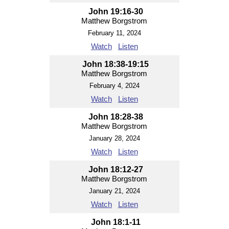
John 19:16-30
Matthew Borgstrom
February 11, 2024
Watch
Listen
John 18:38-19:15
Matthew Borgstrom
February 4, 2024
Watch
Listen
John 18:28-38
Matthew Borgstrom
January 28, 2024
Watch
Listen
John 18:12-27
Matthew Borgstrom
January 21, 2024
Watch
Listen
John 18:1-11