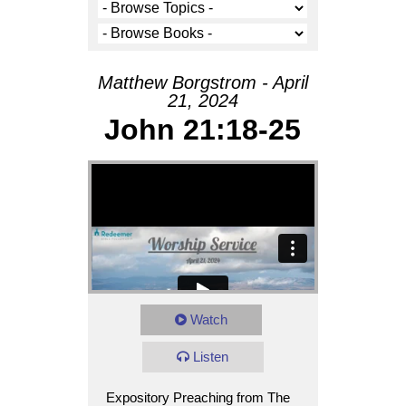
Matthew Borgstrom - April
21, 2024
John 21:18-25
Watch
Listen
Expository Preaching from The