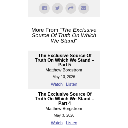
More From "
The Exclusive
Source Of Truth On Which
We Stand
"
The Exclusive Source Of
Truth On Which We Stand –
Part 5
Matthew Borgstrom
May 10, 2026
Watch
Listen
The Exclusive Source Of
Truth On Which We Stand –
Part 4
Matthew Borgstrom
May 3, 2026
Watch
Listen