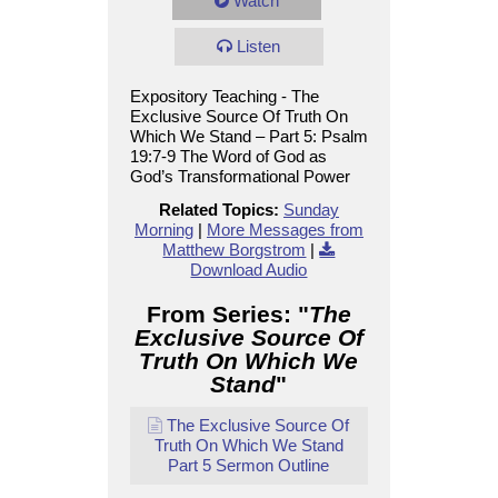
Watch
Listen
Expository Teaching - The
Exclusive Source Of Truth On
Which We Stand – Part 5: Psalm
19:7-9 The Word of God as
God’s Transformational Power
Related Topics:
Sunday
Morning
|
More Messages from
Matthew Borgstrom
|
Download Audio
From Series: "
The
Exclusive Source Of
Truth On Which We
Stand
"
The Exclusive Source Of
Truth On Which We Stand
Part 5 Sermon Outline