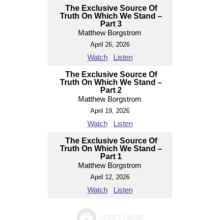
The Exclusive Source Of
Truth On Which We Stand –
Part 3
Matthew Borgstrom
April 26, 2026
Watch
Listen
The Exclusive Source Of
Truth On Which We Stand –
Part 2
Matthew Borgstrom
April 19, 2026
Watch
Listen
The Exclusive Source Of
Truth On Which We Stand –
Part 1
Matthew Borgstrom
April 12, 2026
Watch
Listen