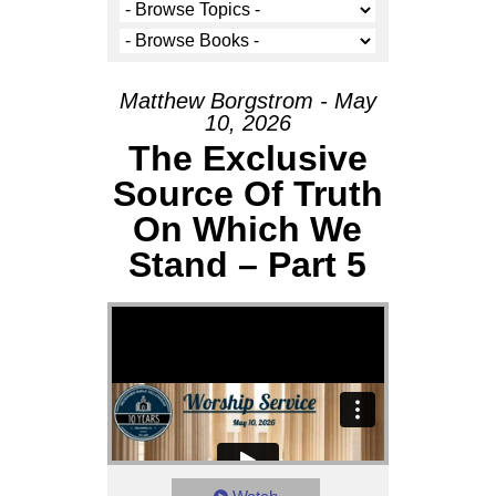
Matthew Borgstrom - May
10, 2026
The Exclusive
Source Of Truth
On Which We
Stand – Part 5