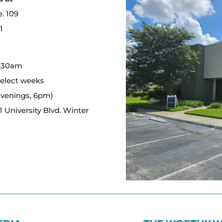
e. 109
1
:
0:30am
select weeks
Evenings, 6pm)
 University Blvd. Winter