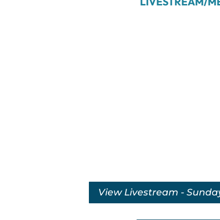
LIVESTREAM/M
View Livestream - Sunda