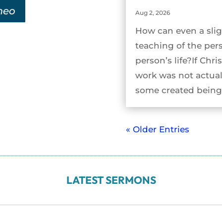
meo
Aug 2, 2026
How can even a slig
teaching of the per
person’s life?If Chri
work was not actual
some created being 
« Older Entries
LATEST SERMONS