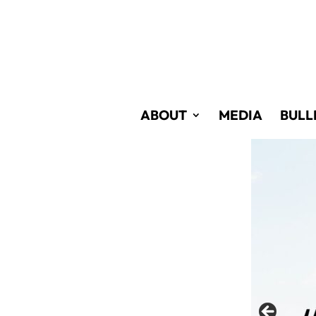
Skip
to
Content
ABOUT
MEDIA
BULL