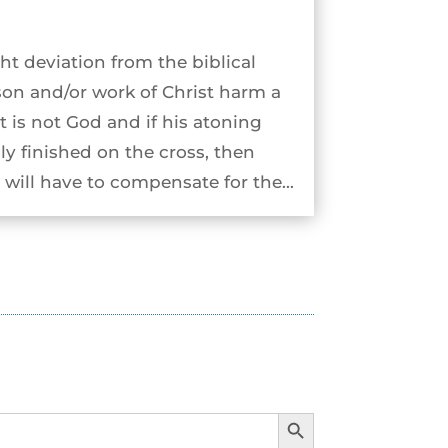
ht deviation from the biblical
son and/or work of Christ harm a
st is not God and if his atoning
ly finished on the cross, then
will have to compensate for the...
Search Button