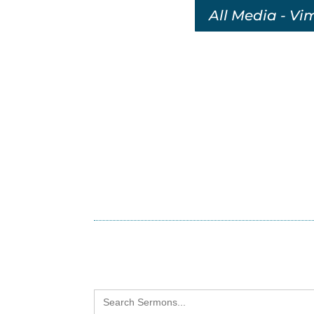
All Media - Vi
Search
for: