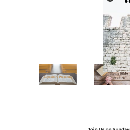
Join Us on Sunday