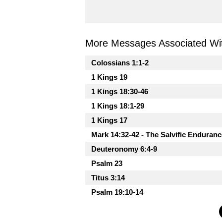
More Messages Associated Wit
Colossians 1:1-2
1 Kings 19
1 Kings 18:30-46
1 Kings 18:1-29
1 Kings 17
Mark 14:32-42 - The Salvific Enduranc
Deuteronomy 6:4-9
Psalm 23
Titus 3:14
Psalm 19:10-14