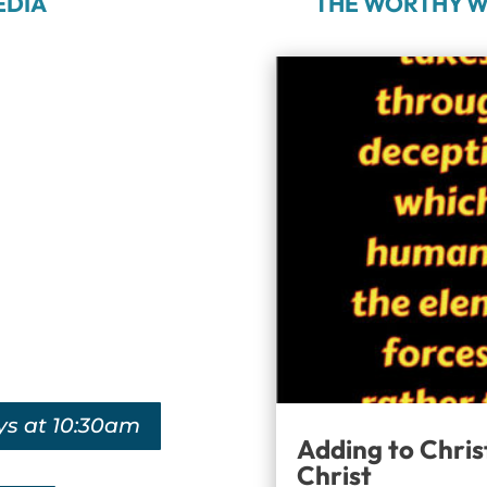
EDIA
THE WORTHY W
ys at 10:30am
Adding to Chris
Christ