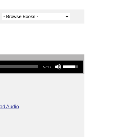
Use Up/Down Arrow keys to increase or decrease volume.
57:17
ad Audio