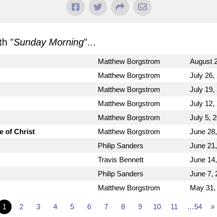
h "
Sunday Morning
"...
Matthew Borgstrom
August 2
Matthew Borgstrom
July 26,
Matthew Borgstrom
July 19,
Matthew Borgstrom
July 12,
Matthew Borgstrom
July 5, 
e of Christ
Matthew Borgstrom
June 28
Philip Sanders
June 21
Travis Bennett
June 14
Philip Sanders
June 7, 
Matthew Borgstrom
May 31,
1
2
3
4
5
6
7
8
9
10
11
…54
»