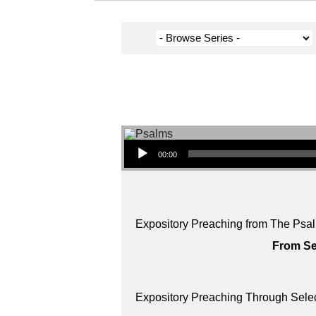
Audio Player
00:00
Expository Preaching from The Psal
From Se
Expository Preaching Through Sele