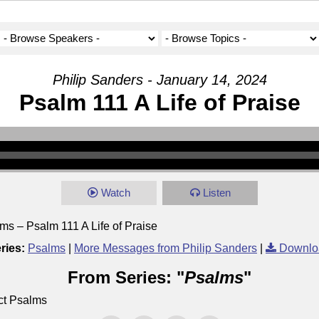
Philip Sanders - January 14, 2024
Psalm 111 A Life of Praise
Watch
Listen
ms – Psalm 111 A Life of Praise
ries:
Psalms
|
More Messages from Philip Sanders
|
Downlo
From Series: "
Psalms
"
ct Psalms