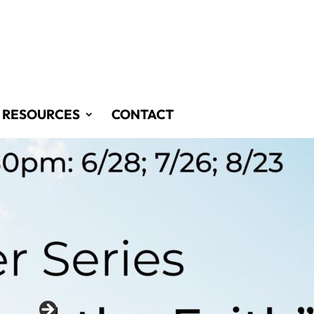
RESOURCES
CONTACT