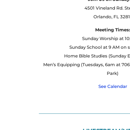
4501 Vineland Rd. St
Orlando, FL 3281
Meeting Times
Sunday Worship at 1
Sunday School at 9 AM on 
Home Bible Studies (Sunday 
Men’s Equipping (Tuesdays, 6am at 7061
Park)
See Calendar