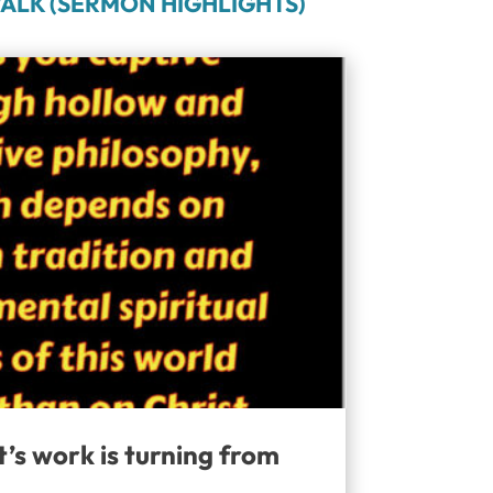
ALK (SERMON HIGHLIGHTS)
t’s work is turning from