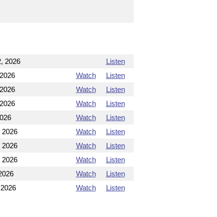
, 2026
Listen
 2026
Watch
Listen
 2026
Watch
Listen
 2026
Watch
Listen
2026
Watch
Listen
, 2026
Watch
Listen
, 2026
Watch
Listen
, 2026
Watch
Listen
2026
Watch
Listen
 2026
Watch
Listen