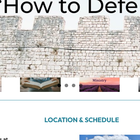
LOCATION & SCHEDULE
s at