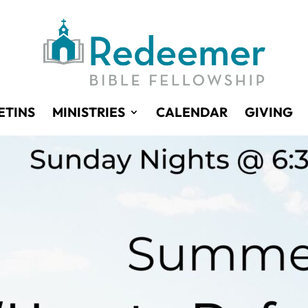
ETINS
MINISTRIES
CALENDAR
GIVING