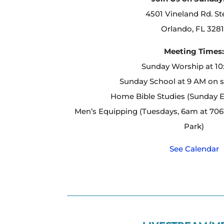
4501 Vineland Rd. St
Orlando, FL 3281
Meeting Times
Sunday Worship at 1
Sunday School at 9 AM on 
Home Bible Studies (Sunday 
Men’s Equipping (Tuesdays, 6am at 7061
Park)
See Calendar