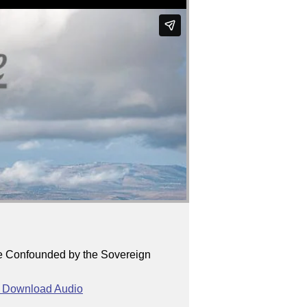
re Confounded by the Sovereign
Download Audio