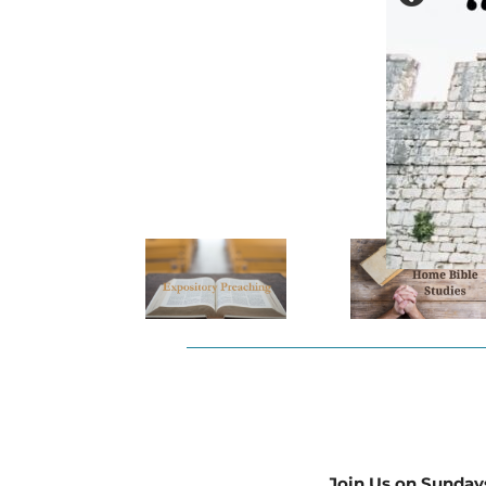
Join Us on Sunday