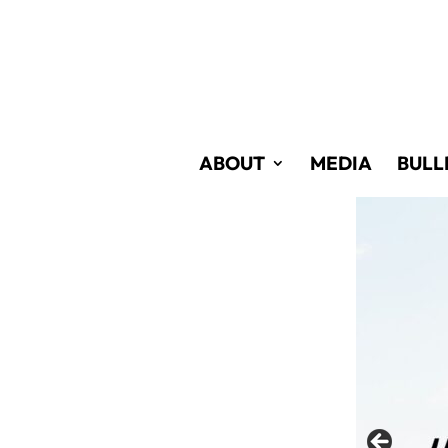
Skip
to
Content
ABOUT
MEDIA
BULL