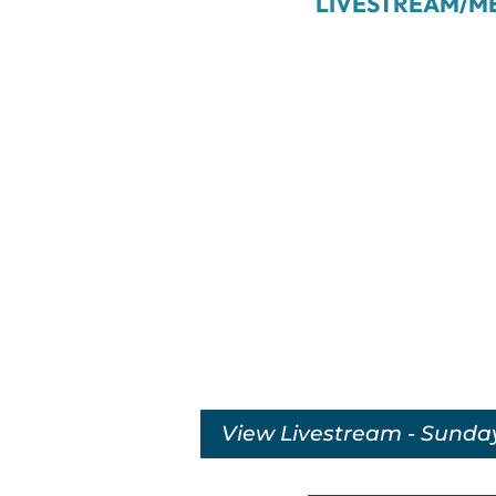
LIVESTREAM/M
View Livestream - Sunda