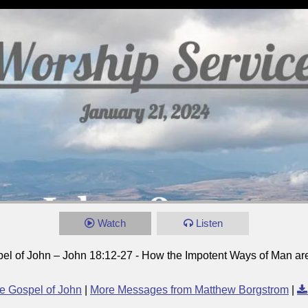
Watch
Listen
el of John – John 18:12-27 - How the Impotent Ways of Man a
e Gospel of John
|
More Messages from Matthew Borgstrom
|