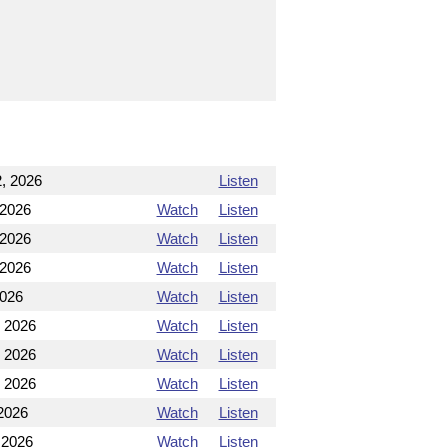
, 2026
Listen
 2026
Watch
Listen
 2026
Watch
Listen
 2026
Watch
Listen
2026
Watch
Listen
, 2026
Watch
Listen
, 2026
Watch
Listen
, 2026
Watch
Listen
2026
Watch
Listen
 2026
Watch
Listen