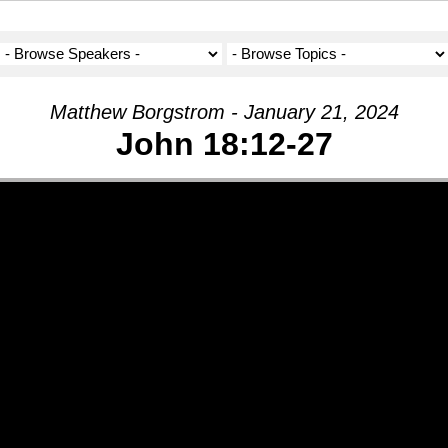
Matthew Borgstrom - January 21, 2024
John 18:12-27