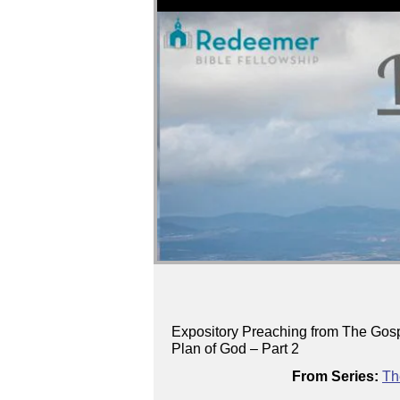
Expository Preaching from The Gosp
Plan of God – Part 2
From Series:
Th