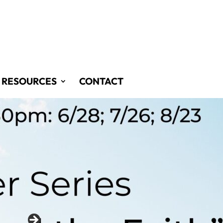
RESOURCES
CONTACT