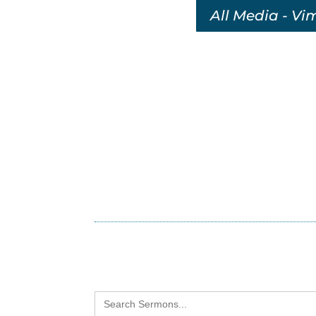
All Media - Vi
Search
for: