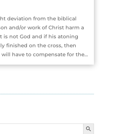
ht deviation from the biblical
son and/or work of Christ harm a
st is not God and if his atoning
ly finished on the cross, then
will have to compensate for the...
Search Button