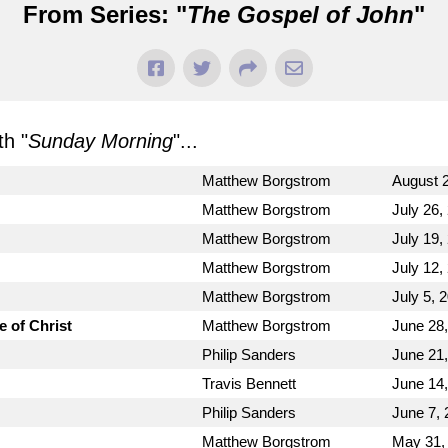
From Series: "
The Gospel of John
"
h "
Sunday Morning
"...
Matthew Borgstrom
August 2
Matthew Borgstrom
July 26,
Matthew Borgstrom
July 19,
Matthew Borgstrom
July 12,
Matthew Borgstrom
July 5, 
e of Christ
Matthew Borgstrom
June 28
Philip Sanders
June 21
Travis Bennett
June 14
Philip Sanders
June 7, 
Matthew Borgstrom
May 31,