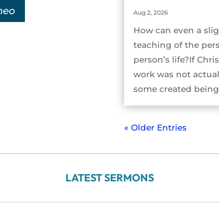
meo
Aug 2, 2026
How can even a slig
teaching of the per
person’s life?If Chri
work was not actual
some created being 
« Older Entries
LATEST SERMONS