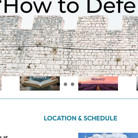
LOCATION & SCHEDULE
s at