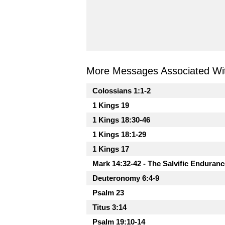
More Messages Associated Wit
Colossians 1:1-2
1 Kings 19
1 Kings 18:30-46
1 Kings 18:1-29
1 Kings 17
Mark 14:32-42 - The Salvific Enduranc
Deuteronomy 6:4-9
Psalm 23
Titus 3:14
Psalm 19:10-14