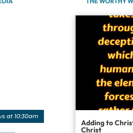
EDIA
THE WORTHY W
ys at 10:30am
Adding to Chris
Christ