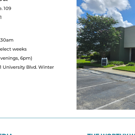
e. 109
1
:
0:30am
select weeks
Evenings, 6pm)
 University Blvd. Winter