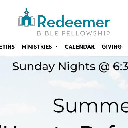
ETINS
MINISTRIES
CALENDAR
GIVING