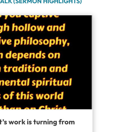
ALK (SERMON HIGHLIGHTS)
t’s work is turning from