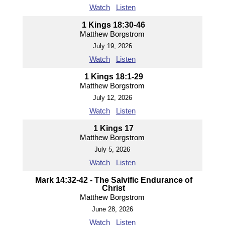
Watch
Listen
1 Kings 18:30-46
Matthew Borgstrom
July 19, 2026
Watch
Listen
1 Kings 18:1-29
Matthew Borgstrom
July 12, 2026
Watch
Listen
1 Kings 17
Matthew Borgstrom
July 5, 2026
Watch
Listen
Mark 14:32-42 - The Salvific Endurance of
Christ
Matthew Borgstrom
June 28, 2026
Watch
Listen