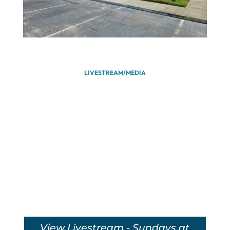
LIVESTREAM/MEDIA
View Livestream - Sundays at