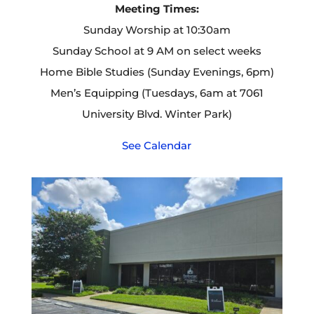
Meeting Times:
Sunday Worship at 10:30am
Sunday School at 9 AM on select weeks
Home Bible Studies (Sunday Evenings, 6pm)
Men’s Equipping (Tuesdays, 6am at 7061
University Blvd. Winter Park)
See Calendar