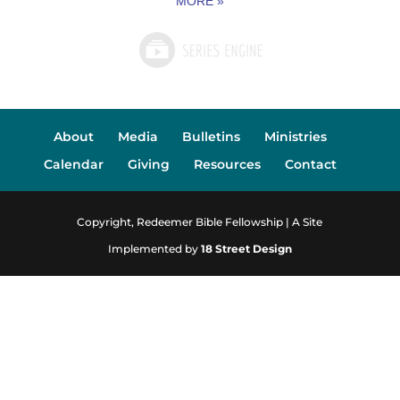
MORE
»
About
Media
Bulletins
Ministries
Calendar
Giving
Resources
Contact
Copyright, Redeemer Bible Fellowship | A Site
Implemented by
18 Street Design