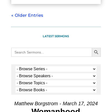
« Older Entries
LATEST SERMONS
Search Button
Search
for:
Matthew Borgstrom - March 17, 2024
Womanhood