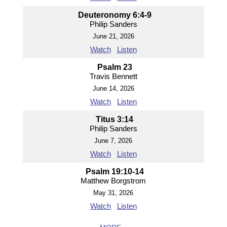
Deuteronomy 6:4-9
Philip Sanders
June 21, 2026
Watch
Listen
Psalm 23
Travis Bennett
June 14, 2026
Watch
Listen
Titus 3:14
Philip Sanders
June 7, 2026
Watch
Listen
Psalm 19:10-14
Matthew Borgstrom
May 31, 2026
Watch
Listen