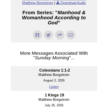
Matthew Borgstrom
|
Download Audio
From Series: "
Manhood &
Womanhood According to
God
"
More Messages Associated With
"
Sunday Morning
"...
Colossians 1:1-2
Matthew Borgstrom
August 2, 2026
Listen
1 Kings 19
Matthew Borgstrom
July 26, 2026