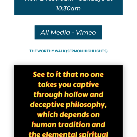
10:30am
All Media - Vimeo
THE WORTHY WALK (SERMON HIGHLIGHTS)