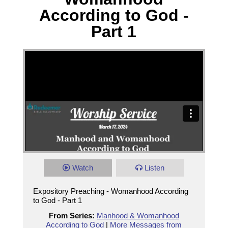
According to God -
Part 1
Watch
Listen
Expository Preaching - Womanhood According
to God - Part 1
From Series:
Manhood & Womanhood
According to God
|
More Messages from