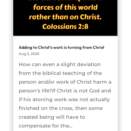
Adding to Christ’s work is turning from Christ
Aug 2, 2026
How can even a slight deviation
from the biblical teaching of the
person and/or work of Christ harm a
person’s life?If Christ is not God and
if his atoning work was not actually
finished on the cross, then some
created being will have to
compensate for the...