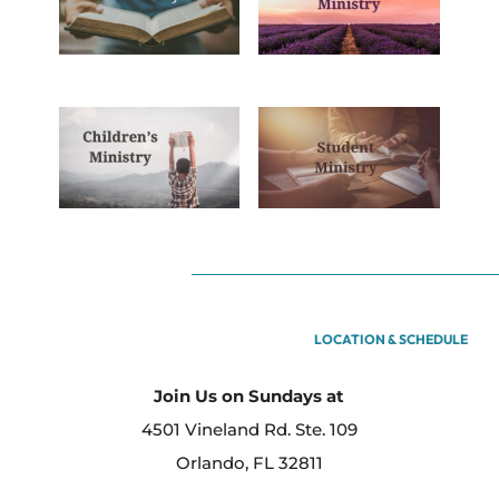
LOCATION & SCHEDULE
Join Us on Sundays at
4501 Vineland Rd. Ste. 109
Orlando, FL 32811