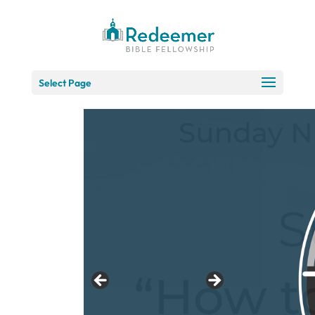
Skip
to
Content
Select Page