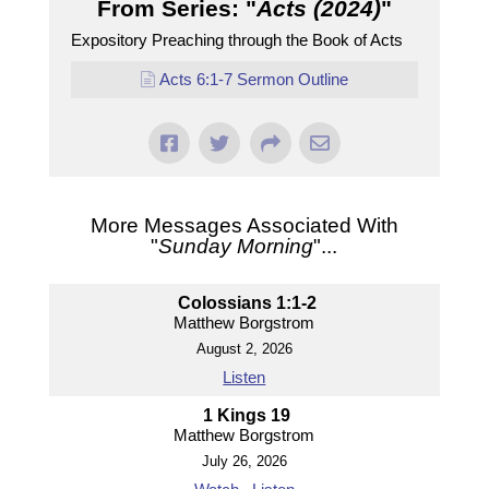
From Series: "
Acts (2024)
"
Expository Preaching through the Book of Acts
Acts 6:1-7 Sermon Outline
More Messages Associated With
"
Sunday Morning
"...
Colossians 1:1-2
Matthew Borgstrom
August 2, 2026
Listen
1 Kings 19
Matthew Borgstrom
July 26, 2026