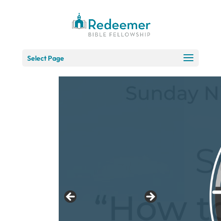
Skip
to
Content
Select Page