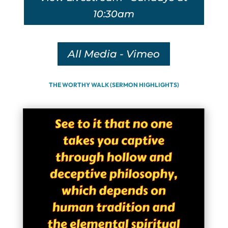
10:30am
All Media - Vimeo
THE WORTHY WALK (SERMON HIGHLIGHTS)