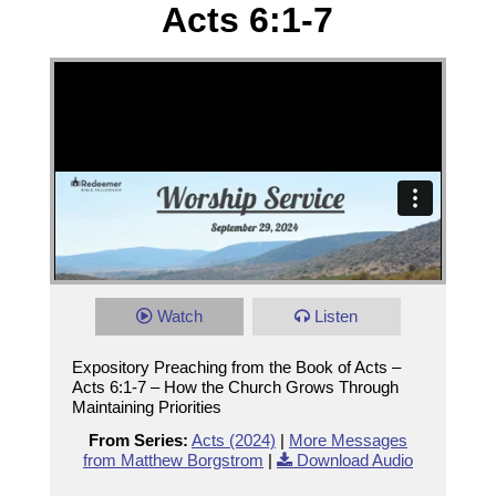
Acts 6:1-7
Watch
Listen
Expository Preaching from the Book of Acts –
Acts 6:1-7 – How the Church Grows Through
Maintaining Priorities
From Series:
Acts (2024)
|
More Messages
from Matthew Borgstrom
|
Download Audio