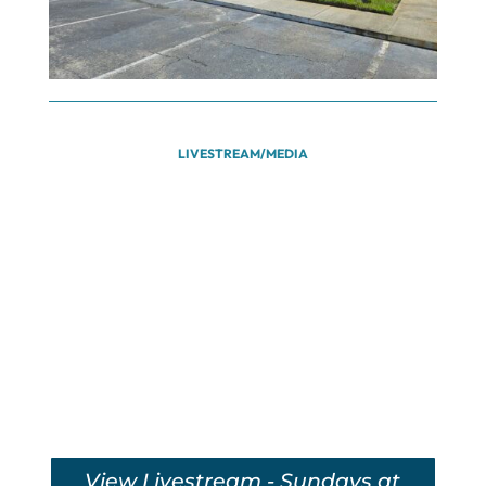
LIVESTREAM/MEDIA
View Livestream - Sundays at