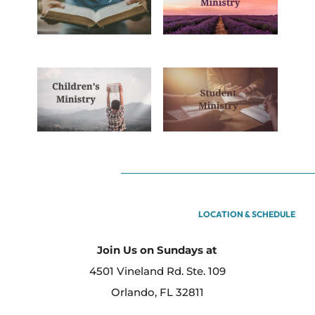
LOCATION & SCHEDULE
Join Us on Sundays at
4501 Vineland Rd. Ste. 109
Orlando, FL 32811