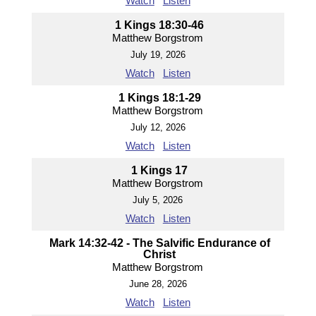
Watch
Listen
1 Kings 18:30-46
Matthew Borgstrom
July 19, 2026
Watch
Listen
1 Kings 18:1-29
Matthew Borgstrom
July 12, 2026
Watch
Listen
1 Kings 17
Matthew Borgstrom
July 5, 2026
Watch
Listen
Mark 14:32-42 - The Salvific Endurance of
Christ
Matthew Borgstrom
June 28, 2026
Watch
Listen