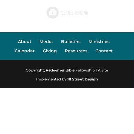
About
Media
Bulletins
Ministries
Calendar
Giving
Resources
Contact
Copyright, Redeemer Bible Fellowship | A Site
Implemented by
18 Street Design