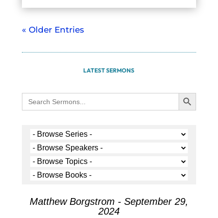
« Older Entries
LATEST SERMONS
Search Button
Search
for:
Matthew Borgstrom - September 29,
2024