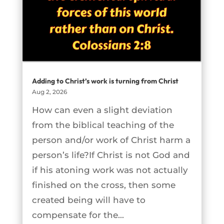
Adding to Christ’s work is turning from Christ
Aug 2, 2026
How can even a slight deviation
from the biblical teaching of the
person and/or work of Christ harm a
person’s life?If Christ is not God and
if his atoning work was not actually
finished on the cross, then some
created being will have to
compensate for the...