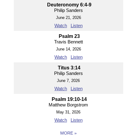
Deuteronomy 6:4-9
Philip Sanders
June 21, 2026
Watch
Listen
Psalm 23
Travis Bennett
June 14, 2026
Watch
Listen
Titus 3:14
Philip Sanders
June 7, 2026
Watch
Listen
Psalm 19:10-14
Matthew Borgstrom
May 31, 2026
Watch
Listen
MORE
»