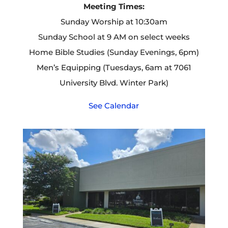
Meeting Times:
Sunday Worship at 10:30am
Sunday School at 9 AM on select weeks
Home Bible Studies (Sunday Evenings, 6pm)
Men’s Equipping (Tuesdays, 6am at 7061
University Blvd. Winter Park)
See Calendar