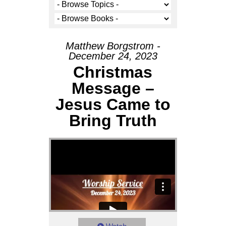
Matthew Borgstrom -
December 24, 2023
Christmas
Message –
Jesus Came to
Bring Truth