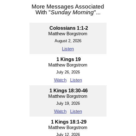
More Messages Associated
With "
Sunday Morning
"...
Colossians 1:1-2
Matthew Borgstrom
August 2, 2026
Listen
1 Kings 19
Matthew Borgstrom
July 26, 2026
Watch
Listen
1 Kings 18:30-46
Matthew Borgstrom
July 19, 2026
Watch
Listen
1 Kings 18:1-29
Matthew Borgstrom
July 12, 2026