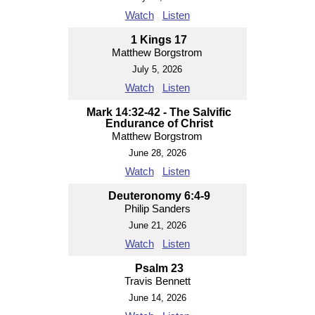
Watch
Listen
1 Kings 17
Matthew Borgstrom
July 5, 2026
Watch
Listen
Mark 14:32-42 - The Salvific
Endurance of Christ
Matthew Borgstrom
June 28, 2026
Watch
Listen
Deuteronomy 6:4-9
Philip Sanders
June 21, 2026
Watch
Listen
Psalm 23
Travis Bennett
June 14, 2026