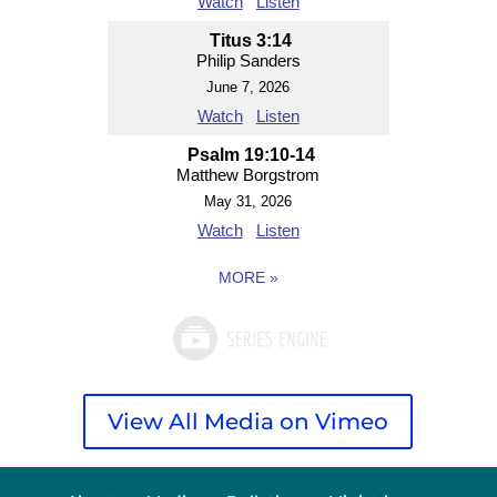
Watch
Listen
Titus 3:14
Philip Sanders
June 7, 2026
Watch
Listen
Psalm 19:10-14
Matthew Borgstrom
May 31, 2026
Watch
Listen
MORE
»
View All Media on Vimeo