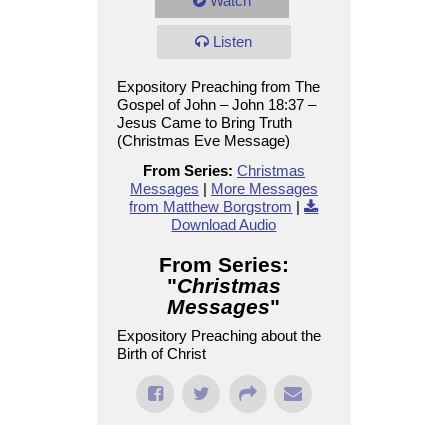
Watch
Listen
Expository Preaching from The
Gospel of John – John 18:37 –
Jesus Came to Bring Truth
(Christmas Eve Message)
From Series:
Christmas
Messages
|
More Messages
from Matthew Borgstrom
|
Download Audio
From Series:
"
Christmas
Messages
"
Expository Preaching about the
Birth of Christ